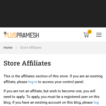
0
Home
Store Affiliates
Store Affiliates
This is the affiliates section of this store. If you are an existing
affiliate, please
log in
to access your control panel.
If you are not an affiliate, but wish to become one, you will
need to apply. To apply, you must be a registered user on this
blog. If you have an existing account on this blog, please
log