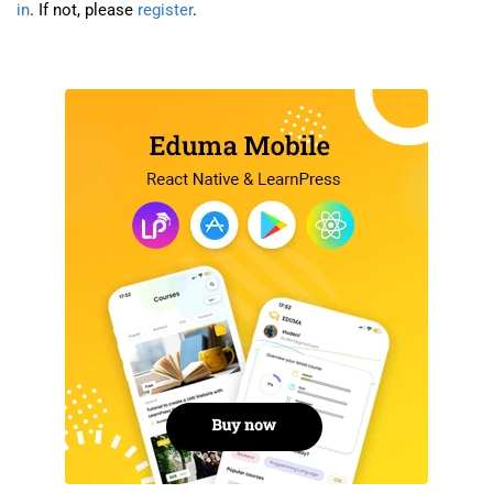
in
. If not, please
register
.