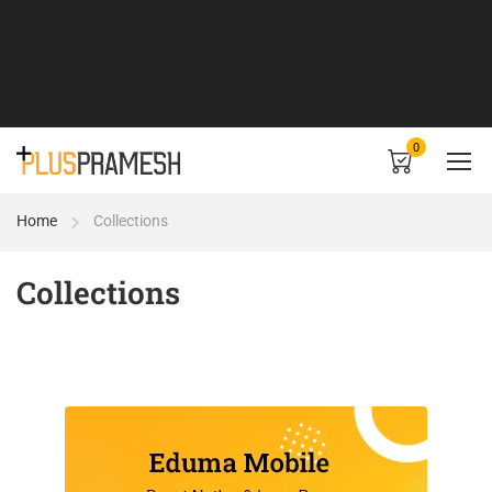
0
Home
Collections
Collections