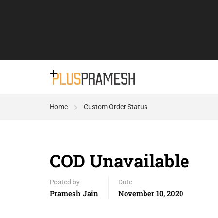
Home
Custom Order Status
COD Unavailable
Posted by
Date
Pramesh Jain
November 10, 2020