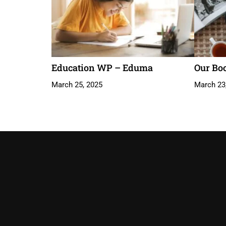
Education WP – Eduma
Our Bo
March 25, 2025
March 23