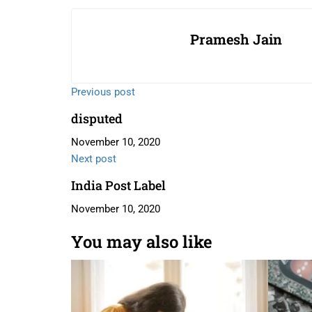
Pramesh Jain
Previous post
disputed
November 10, 2020
Next post
India Post Label
November 10, 2020
You may also like