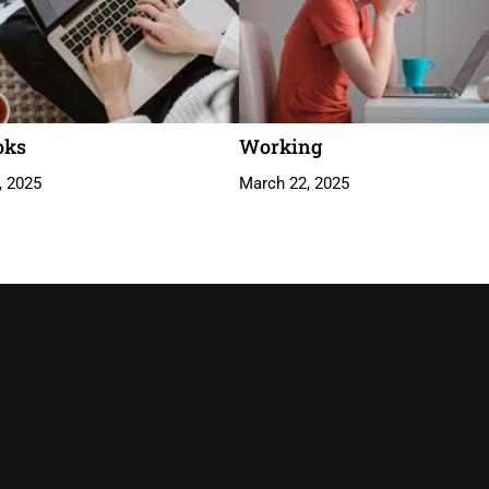
oks
Working
, 2025
March 22, 2025