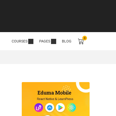
0
COURSES
PAGES
BLOG