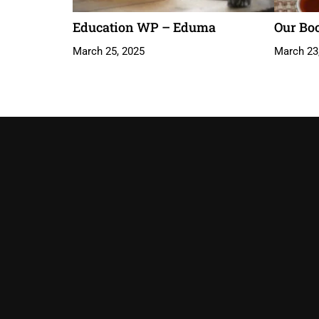
Education WP – Eduma
Our Bo
March 25, 2025
March 23