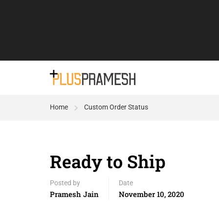
Home
Custom Order Status
Ready to Ship
Posted by
Date
Pramesh Jain
November 10, 2020