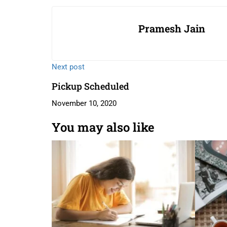
Pramesh Jain
Next post
Pickup Scheduled
November 10, 2020
You may also like