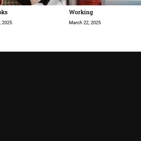
oks
Working
, 2025
March 22, 2025