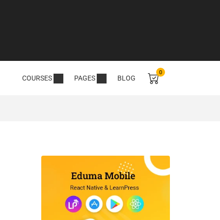
0
COURSES
PAGES
BLOG