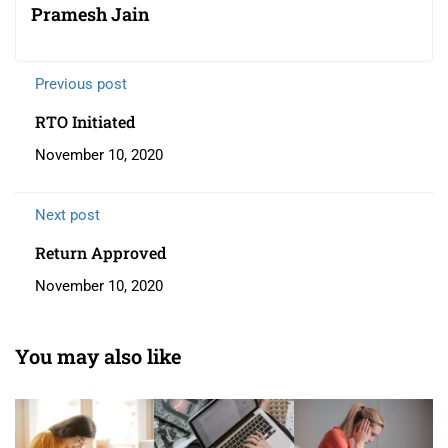
Pramesh Jain
Previous post
RTO Initiated
November 10, 2020
Next post
Return Approved
November 10, 2020
You may also like