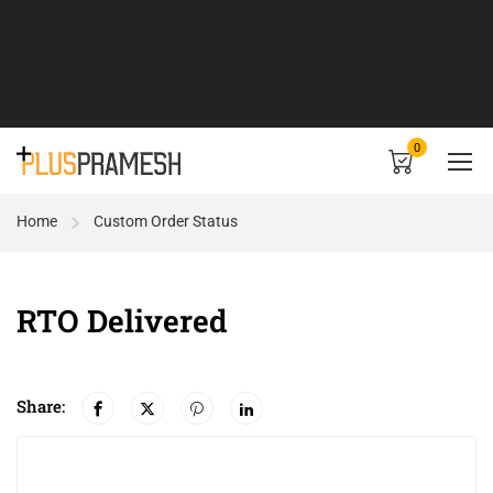
0
Home
Custom Order Status
RTO Delivered
Share: