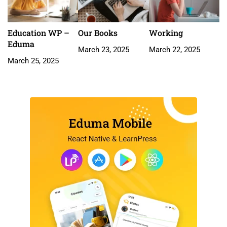
Education WP –
Our Books
Working
Eduma
March 23, 2025
March 22, 2025
March 25, 2025