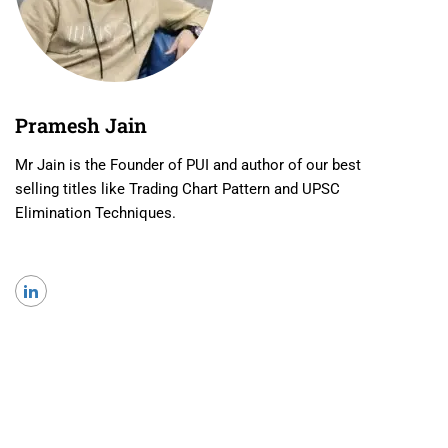
Pramesh Jain
Mr Jain is the Founder of PUI and author of our best
selling titles like Trading Chart Pattern and UPSC
Elimination Techniques.