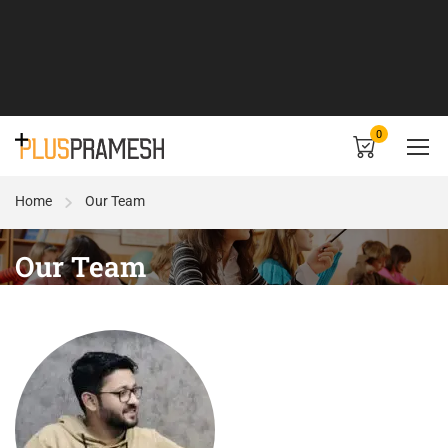
0
Home
Our Team
Our Team