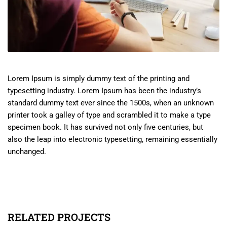
Lorem Ipsum is simply dummy text of the printing and
typesetting industry. Lorem Ipsum has been the industry’s
standard dummy text ever since the 1500s, when an unknown
printer took a galley of type and scrambled it to make a type
specimen book. It has survived not only five centuries, but
also the leap into electronic typesetting, remaining essentially
unchanged.
RELATED PROJECTS