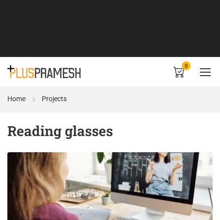
0
Home
Projects
Reading glasses