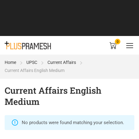
0
Home
UPSC
Current Affairs
Current Affairs English Medium
Current Affairs English
Medium
No products were found matching your selection.