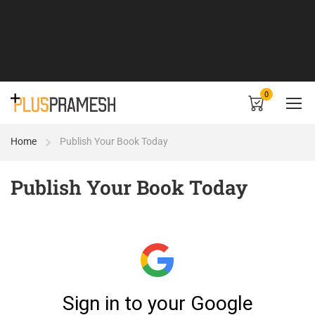
0
Home
Publish Your Book Today
Publish Your Book Today