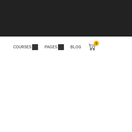
0
COURSES
PAGES
BLOG