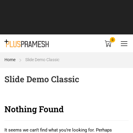
0
Home
Slide Demo Classic
Slide Demo Classic
Nothing Found
It seems we can’t find what you’re looking for. Perhaps