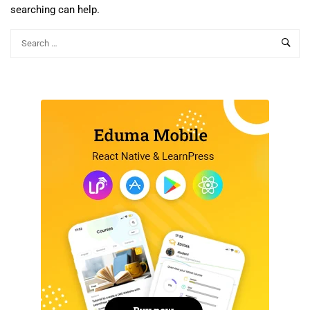
searching can help.