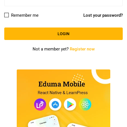
Remember me
Lost your password?
Not a member yet?
Register now