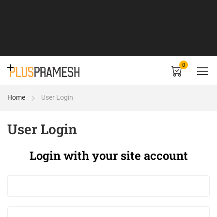
0
Home
User Login
User Login
Login with your site account