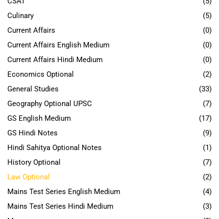
CSAT
(5)
Culinary
(5)
Current Affairs
(0)
Current Affairs English Medium
(0)
Current Affairs Hindi Medium
(0)
Economics Optional
(2)
General Studies
(33)
Geography Optional UPSC
(7)
GS English Medium
(17)
GS Hindi Notes
(9)
Hindi Sahitya Optional Notes
(1)
History Optional
(7)
Law Optional
(2)
Mains Test Series English Medium
(4)
Mains Test Series Hindi Medium
(3)