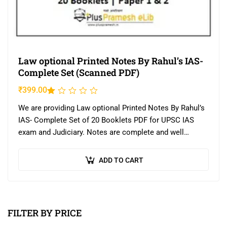
Law optional Printed Notes By Rahul’s IAS-
Complete Set (Scanned PDF)
₹
399.00
Rated
1.00
We are providing Law optional Printed Notes By Rahul’s
out
IAS- Complete Set of 20 Booklets PDF for UPSC IAS
of
exam and Judiciary. Notes are complete and well
5
printed.
ADD TO CART
FILTER BY PRICE