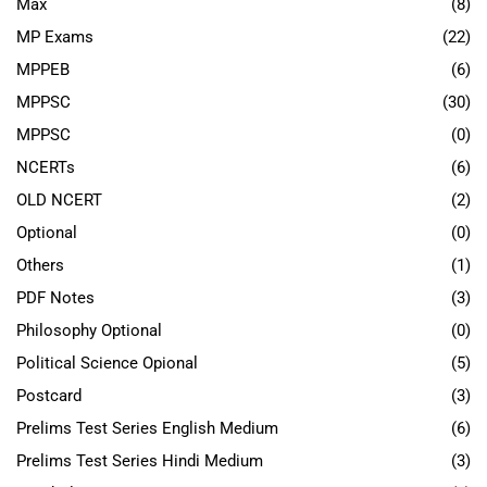
Max
(8)
MP Exams
(22)
MPPEB
(6)
MPPSC
(30)
MPPSC
(0)
NCERTs
(6)
OLD NCERT
(2)
Optional
(0)
Others
(1)
PDF Notes
(3)
Philosophy Optional
(0)
Political Science Opional
(5)
Postcard
(3)
Prelims Test Series English Medium
(6)
Prelims Test Series Hindi Medium
(3)