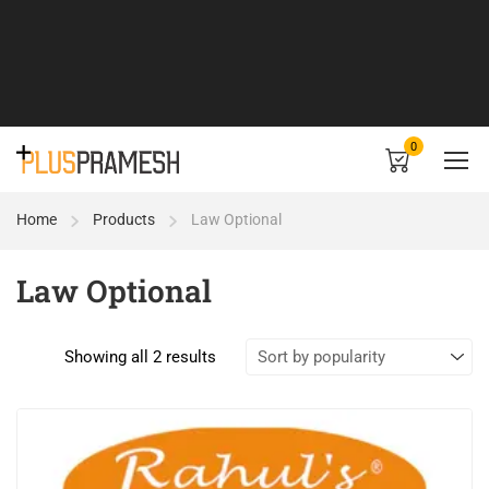
0
Home
Products
Law Optional
Law Optional
Showing all 2 results