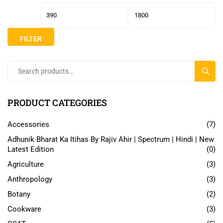
FILTER
SEAR
PRODUCT CATEGORIES
Accessories
(7)
Adhunik Bharat Ka Itihas By Rajiv Ahir | Spectrum | Hindi | New
Latest Edition
(0)
Agriculture
(3)
Anthropology
(3)
Botany
(2)
Cookware
(3)