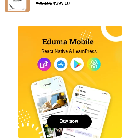
₹
900.00
₹
399.00