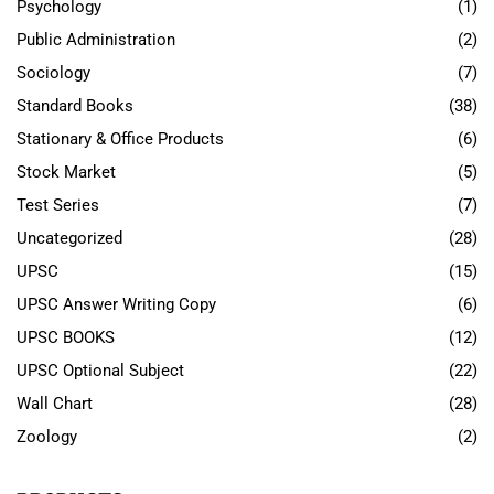
Psychology
(1)
Public Administration
(2)
Sociology
(7)
Standard Books
(38)
Stationary & Office Products
(6)
Stock Market
(5)
Test Series
(7)
Uncategorized
(28)
UPSC
(15)
UPSC Answer Writing Copy
(6)
UPSC BOOKS
(12)
UPSC Optional Subject
(22)
Wall Chart
(28)
Zoology
(2)