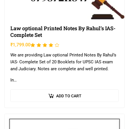
Law optional Printed Notes By Rahul’s IAS-
Complete Set
₹
1,799.00
Rated
3.80
We are providing Law optional Printed Notes By Rahul’s
out of
IAS- Complete Set of 20 Booklets for UPSC IAS exam
5
and Judiciary. Notes are complete and well printed.
In…
ADD TO CART