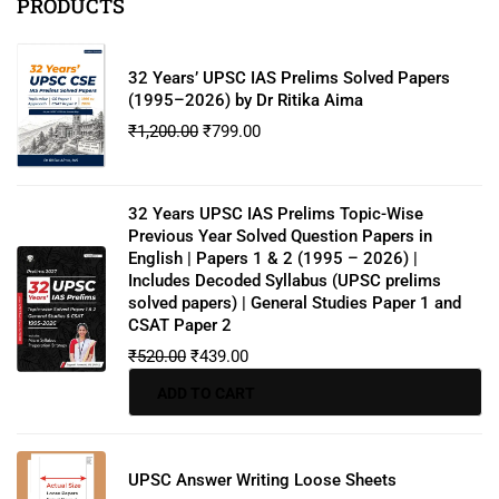
PRODUCTS
32 Years’ UPSC IAS Prelims Solved Papers
(1995–2026) by Dr Ritika Aima
₹
1,200.00
₹
799.00
32 Years UPSC IAS Prelims Topic-Wise
Previous Year Solved Question Papers in
English | Papers 1 & 2 (1995 – 2026) |
Includes Decoded Syllabus (UPSC prelims
solved papers) | General Studies Paper 1 and
CSAT Paper 2
₹
520.00
₹
439.00
ADD TO CART
UPSC Answer Writing Loose Sheets