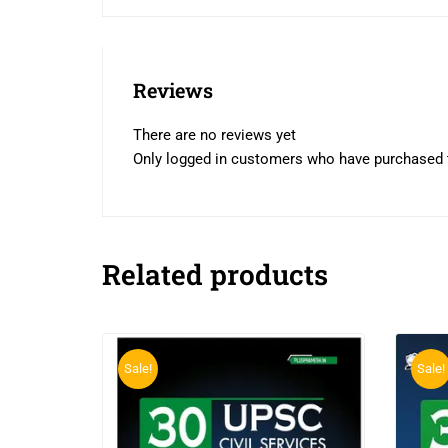
Reviews
There are no reviews yet
Only logged in customers who have purchased t
Related products
Sale!
Sale!