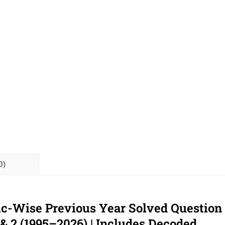
0)
ic-Wise Previous Year Solved Question
 & 2 (1995–2026) | Includes Decoded