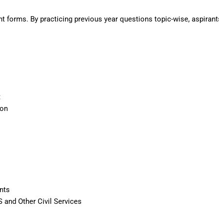
t forms. By practicing previous year questions topic-wise, aspirant
t
ion
nts
S and Other Civil Services