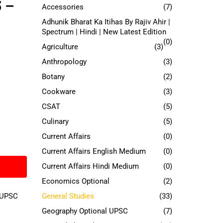
5 –
Accessories
(7)
Adhunik Bharat Ka Itihas By Rajiv Ahir |
Spectrum | Hindi | New Latest Edition
(0)
Agriculture
(3)
Anthropology
(3)
Botany
(2)
Cookware
(3)
CSAT
(5)
Culinary
(5)
Current Affairs
(0)
Current Affairs English Medium
(0)
Current Affairs Hindi Medium
(0)
Economics Optional
(2)
UPSC
General Studies
(33)
Geography Optional UPSC
(7)