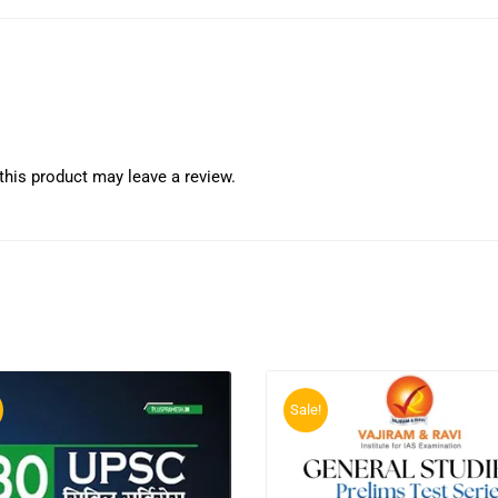
his product may leave a review.
Sale!