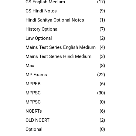
GS English Medium
(17)
GS Hindi Notes
(9)
Hindi Sahitya Optional Notes
(1)
History Optional
(7)
Law Optional
(2)
Mains Test Series English Medium
(4)
Mains Test Series Hindi Medium
(3)
Max
(8)
MP Exams
(22)
MPPEB
(6)
MPPSC
(30)
MPPSC
(0)
NCERTs
(6)
OLD NCERT
(2)
Optional
(0)