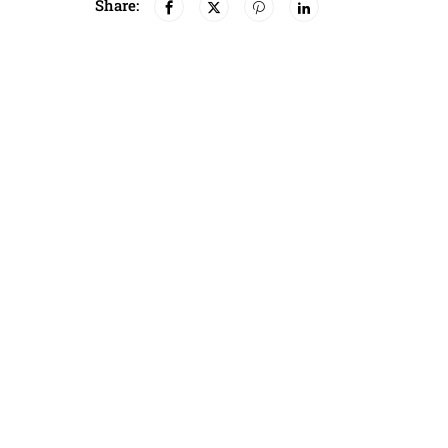
Share: