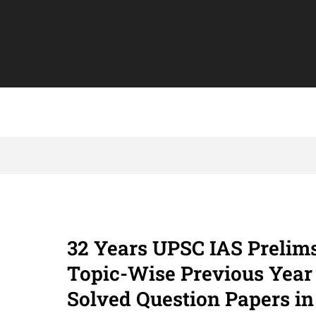
32 Years UPSC IAS Prelim
Topic-Wise Previous Year
Solved Question Papers in