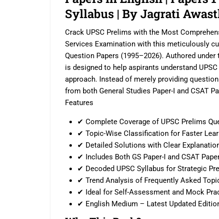
Syllabus | By Jagrati Awast
Crack UPSC Prelims with the Most Comprehensi
Services Examination with this meticulously c
Question Papers (1995–2026). Authored under t
is designed to help aspirants understand UPSC
approach. Instead of merely providing questio
from both General Studies Paper-I and CSAT Pap
Features
✔ Complete Coverage of UPSC Prelims Que
✔ Topic-Wise Classification for Faster Lea
✔ Detailed Solutions with Clear Explanatio
✔ Includes Both GS Paper-I and CSAT Paper
✔ Decoded UPSC Syllabus for Strategic Pre
✔ Trend Analysis of Frequently Asked Topi
✔ Ideal for Self-Assessment and Mock Pra
✔ English Medium – Latest Updated Editio