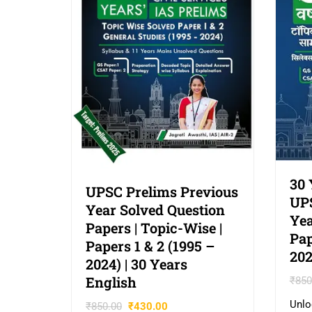
30 
UPSC Prelims Previous
UPS
Year Solved Question
Yea
Papers | Topic-Wise |
Pap
Papers 1 & 2 (1995 –
202
2024) | 30 Years
English
₹
850
Unlo
₹
850.00
₹
430.00