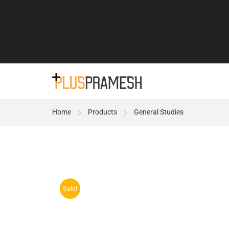
Home
Products
General Studies
Sale!