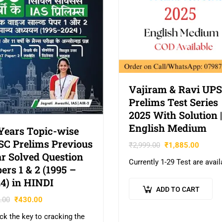
Vajiram & Ravi UP
Prelims Test Series
2025 With Solution |
English Medium
Years Topic-wise
C Prelims Previous
₹
2,999.00
₹
1,885.00
r Solved Question
Currently 1-29 Test are avail
ers 1 & 2 (1995 –
4) in HINDI
ADD TO CART
.00
₹
430.00
ck the key to cracking the