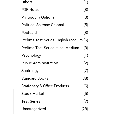
Others
(1)
PDF Notes
(3)
Philosophy Optional
(0)
Political Science Opional
(5)
Postcard
(3)
Prelims Test Series English Medium
(6)
Prelims Test Series Hindi Medium
(3)
Psychology
(1)
Public Administration
(2)
Sociology
(7)
Standard Books
(38)
Stationary & Office Products
(6)
Stock Market
(5)
Test Series
(7)
Uncategorized
(28)