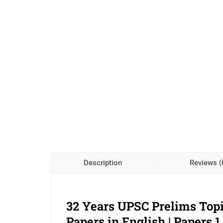
Description
Reviews (
32 Years UPSC Prelims Top
Papers in English | Papers 1