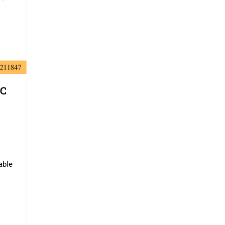
SC
able