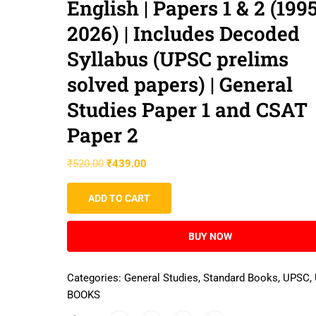
English | Papers 1 & 2 (199
2026) | Includes Decoded
Syllabus (UPSC prelims
solved papers) | General
Studies Paper 1 and CSAT
Paper 2
₹
520.00
₹
439.00
ADD TO CART
BUY NOW
Categories:
General Studies
,
Standard Books
,
UPSC
,
BOOKS