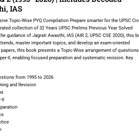
hi, IAS
ve Topic-Wise PYQ Compilation Prepare smarter for the UPSC Civi
urated collection of 32 Years UPSC Prelims Previous Year Solved
he guidance of Jagrati Awasthi, IAS (AIR 2, UPSC CSE 2020), this 
 trends, master important topics, and develop an exam-oriented
n papers, this book presents a Topic-Wise arrangement of questions
er-II, enabling focused preparation and systematic revision. Key
stions from 1995 to 2026
rning and Revision
ns
-II
paration
cs
ctice
n