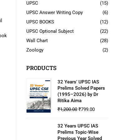
UPSC
(15)
UPSC Answer Writing Copy
(6)
l
UPSC BOOKS
(12)
UPSC Optional Subject
(22)
book
Wall Chart
(28)
Zoology
(2)
PRODUCTS
32 Years’ UPSC IAS
Prelims Solved Papers
(1995–2026) by Dr
Ritika Aima
₹
1,200.00
₹
799.00
32 Years UPSC IAS
Prelims Topic-Wise
Previous Year Solved