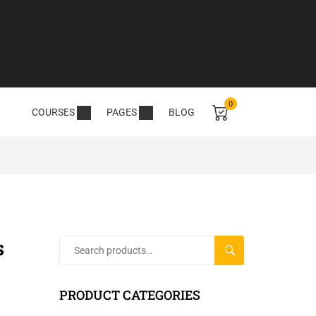
0
COURSES
PAGES
BLOG
s
SEARCH
PRODUCT CATEGORIES