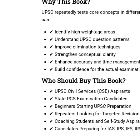
Why This Book?
UPSC repeatedly tests core concepts in differen
can:
✔ Identify high-weightage areas
✔ Understand UPSC question patterns
✔ Improve elimination techniques
✔ Strengthen conceptual clarity
✔ Enhance accuracy and time managemen
✔ Build confidence for the actual examinat
Who Should Buy This Book?
✔ UPSC Civil Services (CSE) Aspirants
✔ State PCS Examination Candidates
✔ Beginners Starting UPSC Preparation
✔ Repeaters Looking for Targeted Revision
✔ Coaching Students and Self-Study Aspira
✔ Candidates Preparing for IAS, IPS, IFS, IR