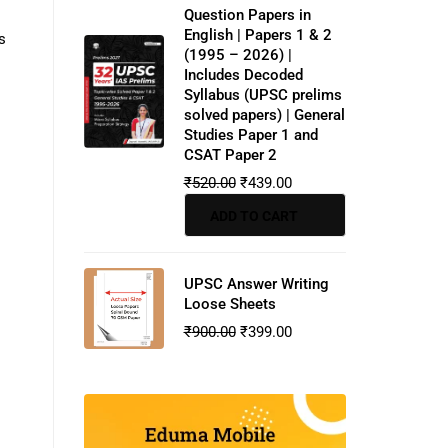
Question Papers in
English | Papers 1 & 2
s
(1995 – 2026) |
Includes Decoded
Syllabus (UPSC prelims
solved papers) | General
Studies Paper 1 and
CSAT Paper 2
₹
520.00
₹
439.00
ADD TO CART
UPSC Answer Writing
Loose Sheets
₹
900.00
₹
399.00