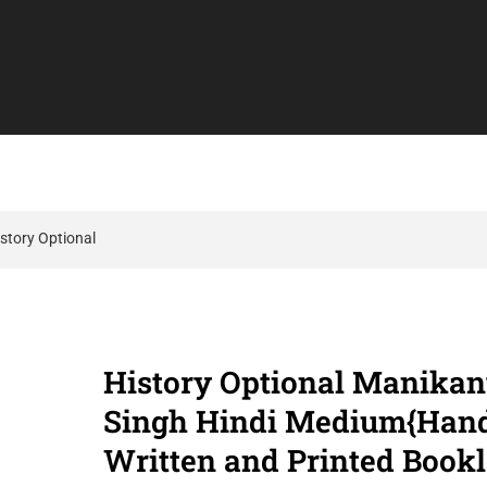
story Optional
History Optional Manikan
Singh Hindi Medium{Han
Written and Printed Bookl