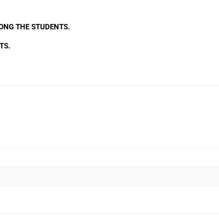
NG THE STUDENTS.
TS.