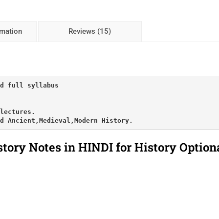
rmation
Reviews (15)
d full syllabus

lectures.

d Ancient,Medieval,Modern History.
story Notes in HINDI for History Option