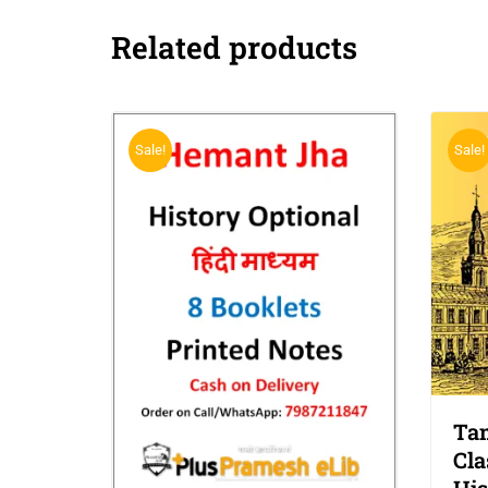
Related products
Sale!
Sale!
Tam
Cla