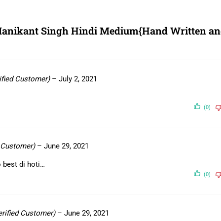
 Manikant Singh Hindi Medium{Hand Written a
ified Customer)
–
July 2, 2021
(0)
d Customer)
–
June 29, 2021
 best di hoti…
(0)
erified Customer)
–
June 29, 2021