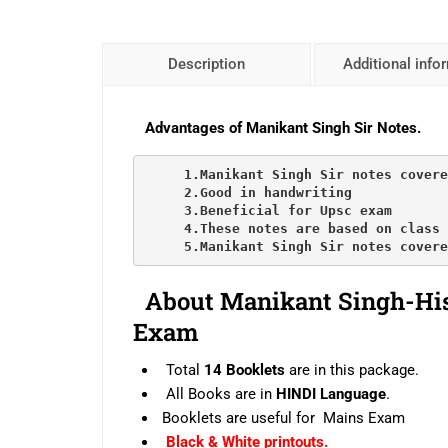
Description
Additional info
Advantages of Manikant Singh Sir Notes.
     1.Manikant Singh Sir notes covere
     2.Good in handwriting

     3.Beneficial for Upsc exam

     4.These notes are based on class 
     5.Manikant Singh Sir notes covere
About
Manikant Singh-
Hi
Exam
Total
14 Booklets
are in this package.
All Books are in
HINDI Language
.
Booklets are useful for Mains Exam
Black & White printouts.