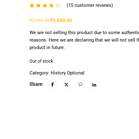
(
15
customer reviews)
Rated
15
3.53
₹
2,999.00
₹
2,500.00
out of
5
We are not selling this product due to some authenti
based
reasons. Here we are declaring that we will not sell t
on
product in future.
customer
Out of stock
ratings
Category:
History Optional
Share: