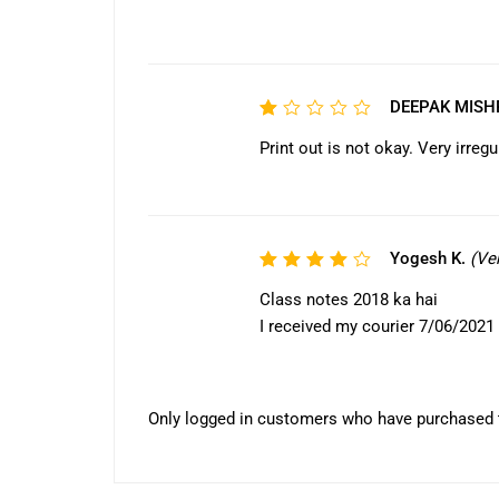
1
out
of
5
DEEPAK MIS
Rated
1
Print out is not okay. Very irreg
out
of
5
Yogesh K.
(Ve
Rated
4
out
Class notes 2018 ka hai
of 5
I received my courier 7/06/2021
Only logged in customers who have purchased t