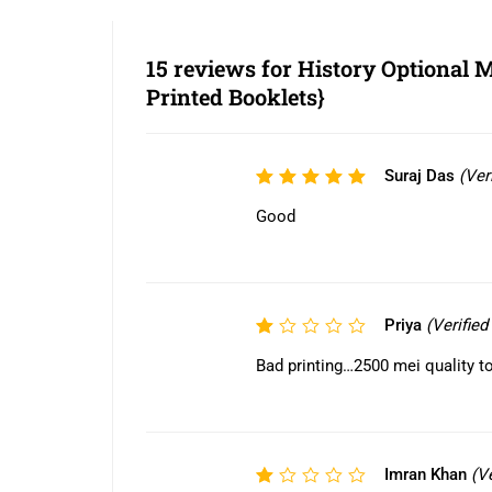
15 reviews for
History Optional
Printed Booklets}
Suraj Das
(Ver
Rated
5
out of 5
Good
Priya
(Verifie
Rated
1
Bad printing…2500 mei quality to
out
of
5
Imran Khan
(V
Rated