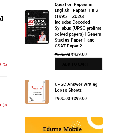
Question Papers in
English | Papers 1 & 2
(1995 – 2026) |
nd
Includes Decoded
Syllabus (UPSC prelims
solved papers) | General
Studies Paper 1 and
CSAT Paper 2
₹
520.00
₹
439.00
ADD TO CART
(2)
UPSC Answer Writing
Loose Sheets
₹
900.00
₹
399.00
(0)