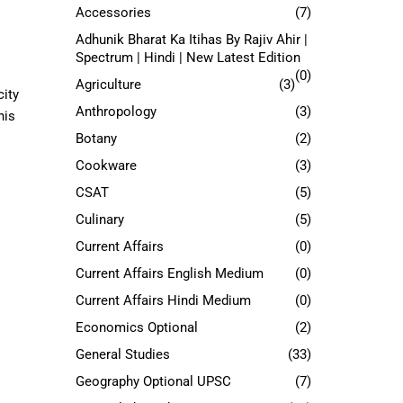
Accessories
(7)
Adhunik Bharat Ka Itihas By Rajiv Ahir |
Spectrum | Hindi | New Latest Edition
(0)
Agriculture
(3)
city
Anthropology
(3)
his
Botany
(2)
Cookware
(3)
CSAT
(5)
Culinary
(5)
Current Affairs
(0)
Current Affairs English Medium
(0)
Current Affairs Hindi Medium
(0)
Economics Optional
(2)
General Studies
(33)
Geography Optional UPSC
(7)