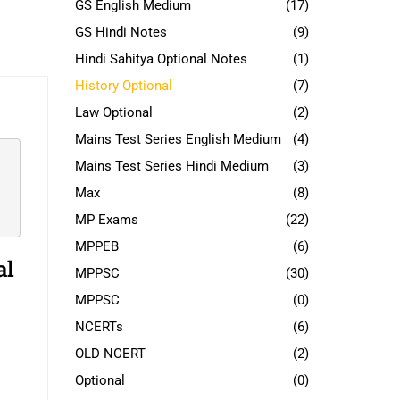
GS English Medium
(17)
GS Hindi Notes
(9)
Hindi Sahitya Optional Notes
(1)
History Optional
(7)
Law Optional
(2)
Mains Test Series English Medium
(4)
Mains Test Series Hindi Medium
(3)
Max
(8)
MP Exams
(22)
MPPEB
(6)
al
MPPSC
(30)
MPPSC
(0)
NCERTs
(6)
OLD NCERT
(2)
Optional
(0)