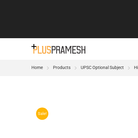
Home
Products
UPSC Optional Subject
Hi
Sale!