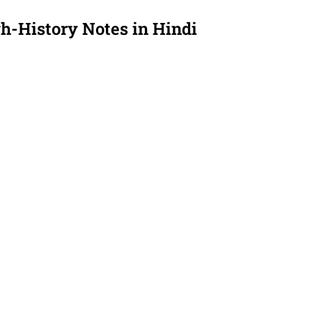
gh-
History Notes
in Hindi