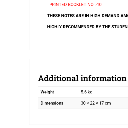
PRINTED BOOKLET NO .-10
THESE NOTES ARE IN HIGH DEMAND AMO
HIGHLY RECOMMENDED BY THE STUDEN
Additional information
Weight
5.6 kg
Dimensions
30 × 22 × 17 cm