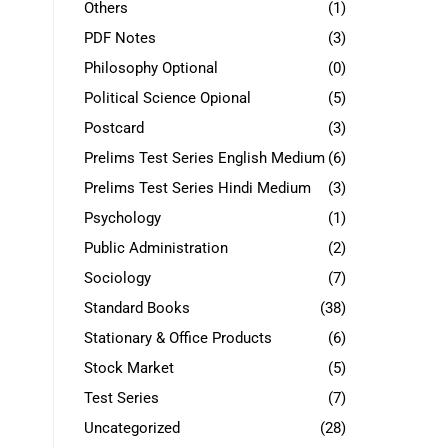
Others
(1)
PDF Notes
(3)
Philosophy Optional
(0)
Political Science Opional
(5)
Postcard
(3)
Prelims Test Series English Medium
(6)
Prelims Test Series Hindi Medium
(3)
Psychology
(1)
Public Administration
(2)
Sociology
(7)
Standard Books
(38)
Stationary & Office Products
(6)
Stock Market
(5)
Test Series
(7)
Uncategorized
(28)