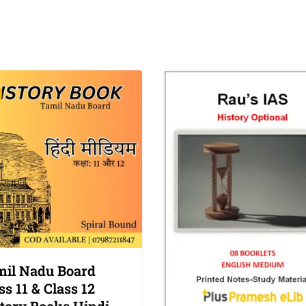
il Nadu Board
ss 11 & Class 12