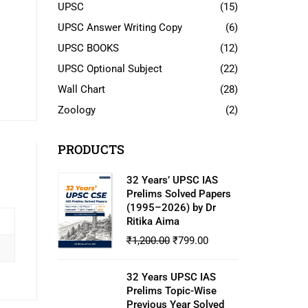
UPSC
(15)
UPSC Answer Writing Copy
(6)
UPSC BOOKS
(12)
UPSC Optional Subject
(22)
Wall Chart
(28)
Zoology
(2)
PRODUCTS
32 Years’ UPSC IAS
Prelims Solved Papers
(1995–2026) by Dr
Ritika Aima
₹
1,200.00
₹
799.00
32 Years UPSC IAS
Prelims Topic-Wise
Previous Year Solved