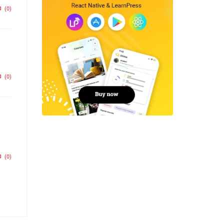
(0)
(0)
(0)