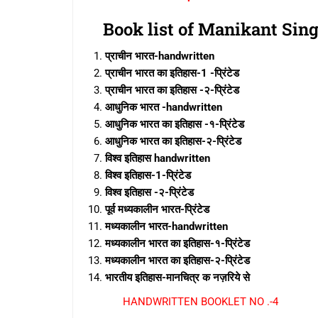
Book list of Manikant Sin
प्राचीन भारत-handwritten
प्राचीन भारत का इतिहास-1 -प्रिंटेड
प्राचीन भारत का इतिहास -२-प्रिंटेड
आधुनिक भारत -handwritten
आधुनिक भारत का इतिहास -१-प्रिंटेड
आधुनिक भारत का इतिहास-२-प्रिंटेड
विश्व इतिहास handwritten
विश्व इतिहास-1-प्रिंटेड
विश्व इतिहास -२-प्रिंटेड
पूर्व मध्यकालीन भारत-प्रिंटेड
मध्यकालीन भारत-handwritten
मध्यकालीन भारत का इतिहास-१-प्रिंटेड
मध्यकालीन भारत का इतिहास-२-प्रिंटेड
भारतीय इतिहास-मानचित्र क नज़रिये से
HANDWRITTEN BOOKLET NO .-4