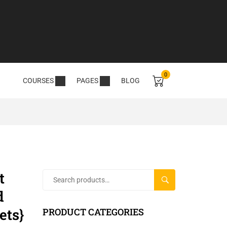
0
COURSES
PAGES
BLOG
t
SEARCH
d
ets}
PRODUCT CATEGORIES