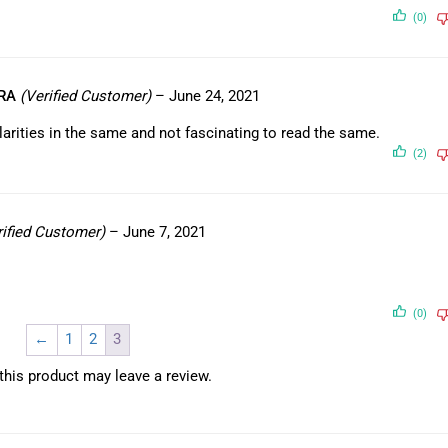
(0)
HRA
(Verified Customer)
–
June 24, 2021
ularities in the same and not fascinating to read the same.
(2)
rified Customer)
–
June 7, 2021
(0)
←
1
2
3
his product may leave a review.