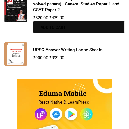
solved papers) | General Studies Paper 1 and
CSAT Paper 2
₹
520.00
₹
439.00
ADD TO CART
UPSC Answer Writing Loose Sheets
₹
900.00
₹
399.00