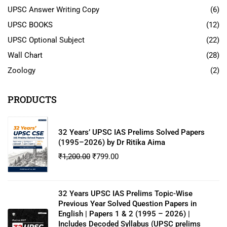
UPSC Answer Writing Copy
(6)
UPSC BOOKS
(12)
UPSC Optional Subject
(22)
Wall Chart
(28)
Zoology
(2)
PRODUCTS
32 Years’ UPSC IAS Prelims Solved Papers
(1995–2026) by Dr Ritika Aima
₹
1,200.00
₹
799.00
32 Years UPSC IAS Prelims Topic-Wise
Previous Year Solved Question Papers in
English | Papers 1 & 2 (1995 – 2026) |
Includes Decoded Syllabus (UPSC prelims