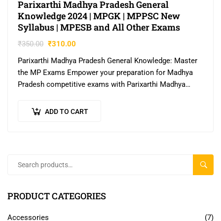
Parixarthi Madhya Pradesh General
Knowledge 2024 | MPGK | MPPSC New
Syllabus | MPESB and All Other Exams
₹
350.00
₹
310.00
Parixarthi Madhya Pradesh General Knowledge: Master
the MP Exams Empower your preparation for Madhya
Pradesh competitive exams with Parixarthi Madhya
Pradesh General Knowledge. Authored by Simmi Yadav,
a Deputy…
ADD TO CART
SEAR
PRODUCT CATEGORIES
Accessories
(7)