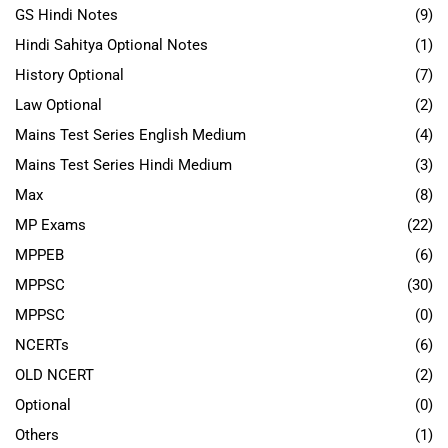
GS Hindi Notes
(9)
Hindi Sahitya Optional Notes
(1)
History Optional
(7)
Law Optional
(2)
Mains Test Series English Medium
(4)
Mains Test Series Hindi Medium
(3)
Max
(8)
MP Exams
(22)
MPPEB
(6)
MPPSC
(30)
MPPSC
(0)
NCERTs
(6)
OLD NCERT
(2)
Optional
(0)
Others
(1)