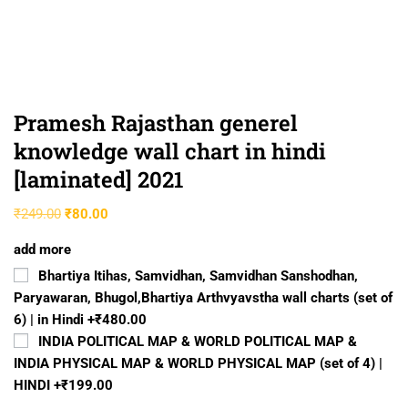
Pramesh Rajasthan generel
knowledge wall chart in hindi
[laminated] 2021
₹
249.00
₹
80.00
add more
Bhartiya Itihas, Samvidhan, Samvidhan Sanshodhan,
Paryawaran, Bhugol,Bhartiya Arthvyavstha wall charts (set of
6) | in Hindi
+₹480.00
INDIA POLITICAL MAP & WORLD POLITICAL MAP &
INDIA PHYSICAL MAP & WORLD PHYSICAL MAP (set of 4) |
HINDI
+₹199.00