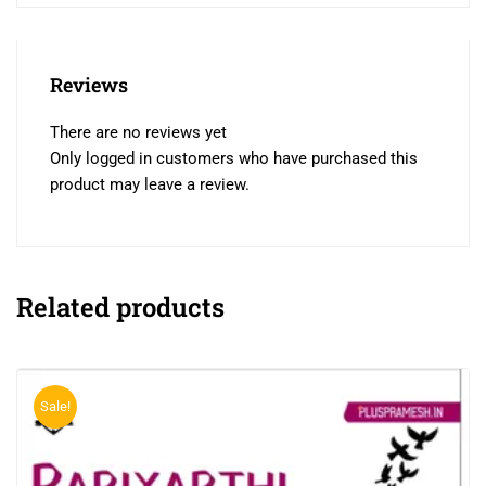
Reviews
There are no reviews yet
Only logged in customers who have purchased this
product may leave a review.
Related products
Sale!