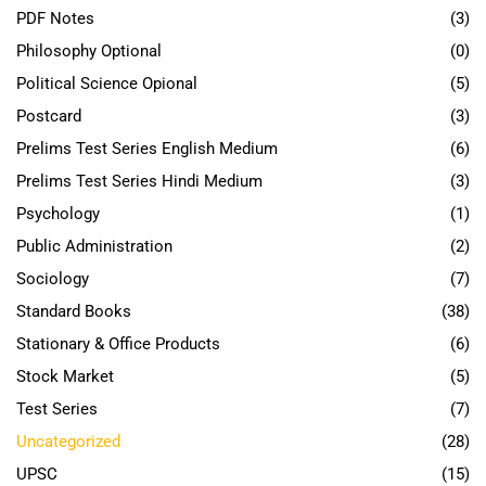
PDF Notes
(3)
Philosophy Optional
(0)
Political Science Opional
(5)
Postcard
(3)
Prelims Test Series English Medium
(6)
Prelims Test Series Hindi Medium
(3)
Psychology
(1)
Public Administration
(2)
Sociology
(7)
Standard Books
(38)
Stationary & Office Products
(6)
Stock Market
(5)
Test Series
(7)
Uncategorized
(28)
UPSC
(15)