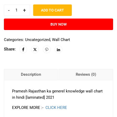
-
+
ADD TO CART
BUY NOW
Categories:
Uncategorized
,
Wall Chart
Share:
Description
Reviews (0)
Pramesh Rajasthan ka generel knowledge wall chart
in hindi [laminated] 2021
EXPLORE MORE :-
CLICK HERE