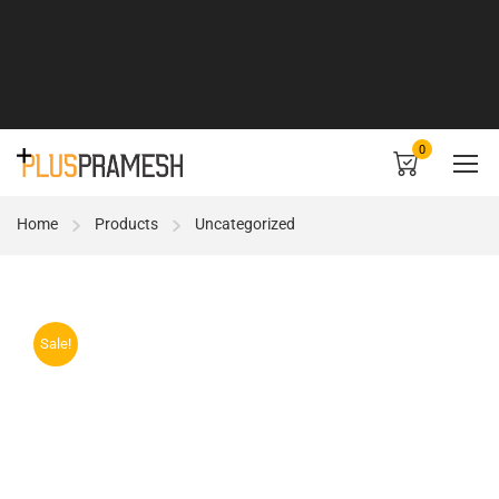
0
Home
Products
Uncategorized
Sale!