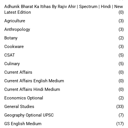
Adhunik Bharat Ka Itihas By Rajiv Ahir | Spectrum | Hindi | New
Latest Edition
(0)
Agriculture
(3)
Anthropology
(3)
Botany
(2)
Cookware
(3)
CSAT
(5)
Culinary
(5)
Current Affairs
(0)
Current Affairs English Medium
(0)
Current Affairs Hindi Medium
(0)
Economics Optional
(2)
General Studies
(33)
Geography Optional UPSC
(7)
GS English Medium
(17)