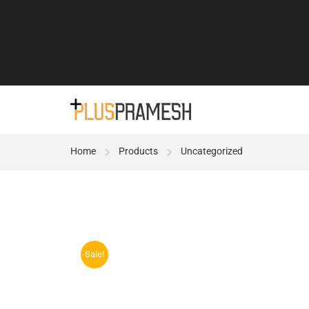
Home
Products
Uncategorized
Sale!