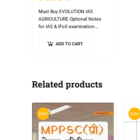
4.09
Must Buy EVOLUTION IAS
out of
AGRICULTURE Optional Notes
5
for IAS & IFoS examination.
Evolution has teaching
experience of more than 12
ADD TO CART
years. It produced 7 all India
toppers and 60…
Related products
Sale!
Sale!