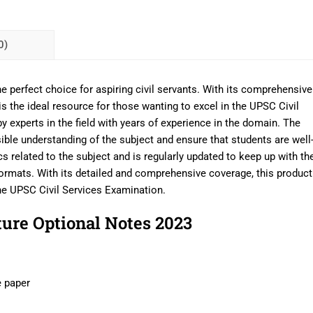
0)
 perfect choice for aspiring civil servants. With its comprehensive
is the ideal resource for those wanting to excel in the UPSC Civil
 experts in the field with years of experience in the domain. The
ible understanding of the subject and ensure that students are well
cs related to the subject and is regularly updated to keep up with th
ormats. With its detailed and comprehensive coverage, this product
the UPSC Civil Services Examination.
ure Optional Notes 2023
e paper