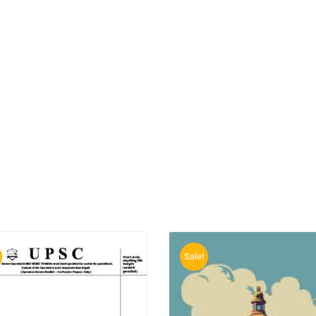
Sale!