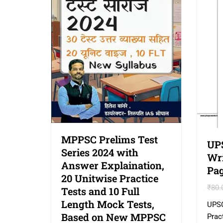
MPPSC Prelims Test
UP
Series 2024 with
Wri
Answer Explaination,
Pag
20 Unitwise Practice
₹
80.
Tests and 10 Full
Length Mock Tests,
UPSC
Based on New MPPSC
Prac