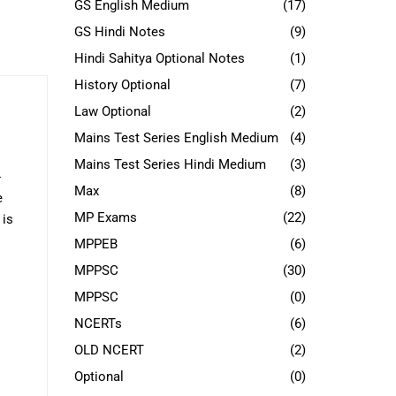
GS English Medium
(17)
GS Hindi Notes
(9)
Hindi Sahitya Optional Notes
(1)
History Optional
(7)
Law Optional
(2)
Mains Test Series English Medium
(4)
Mains Test Series Hindi Medium
(3)
-
Max
(8)
e
MP Exams
(22)
 is
MPPEB
(6)
MPPSC
(30)
MPPSC
(0)
NCERTs
(6)
OLD NCERT
(2)
Optional
(0)