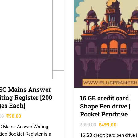
SC Mains Answer
ting Register [200
16 GB credit card
es Each]
Shape Pen drive |
Pocket Pendrive
00
₹
50.00
₹
999.00
₹
499.00
 Mains Answer Writing
tice Booklet Register is a
16 GB credit card pen drive i