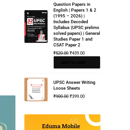
Question Papers in
English | Papers 1 & 2
(1995 – 2026) |
Includes Decoded
Syllabus (UPSC prelims
solved papers) | General
Studies Paper 1 and
CSAT Paper 2
₹
520.00
₹
439.00
ADD TO CART
UPSC Answer Writing
Loose Sheets
₹
900.00
₹
399.00