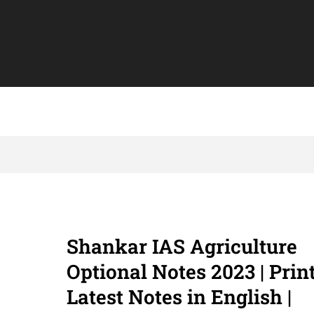
Shankar IAS Agriculture
Optional Notes 2023 | Prin
Latest Notes in English |