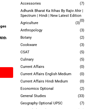
Accessories
(7)
Adhunik Bharat Ka Itihas By Rajiv Ahir |
Spectrum | Hindi | New Latest Edition
(0)
Agriculture
(3)
ages
Anthropology
(3)
Botany
(2)
With
Cookware
(3)
CSAT
(5)
Culinary
(5)
Current Affairs
(0)
Current Affairs English Medium
(0)
Current Affairs Hindi Medium
(0)
Economics Optional
(2)
General Studies
(33)
Geography Optional UPSC
(7)