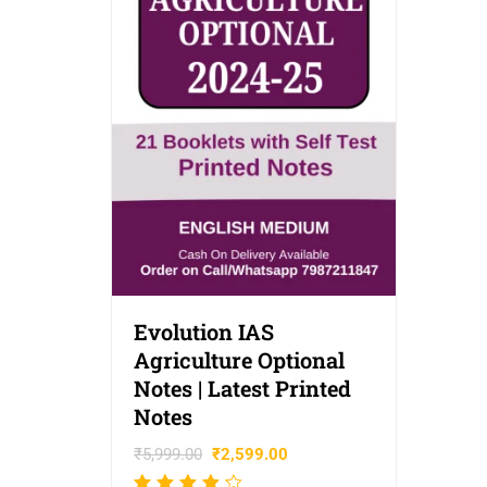
Evolution IAS
Agriculture Optional
Notes | Latest Printed
Notes
₹
5,999.00
₹
2,599.00
Rated