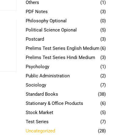
Others
(1)
PDF Notes
(3)
Philosophy Optional
(0)
Political Science Opional
(5)
Postcard
(3)
Prelims Test Series English Medium
(6)
Prelims Test Series Hindi Medium
(3)
Psychology
(1)
Public Administration
(2)
Sociology
(7)
Standard Books
(38)
Stationary & Office Products
(6)
Stock Market
(5)
Test Series
(7)
Uncategorized
(28)