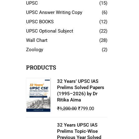
UPSC
(15)
UPSC Answer Writing Copy
(6)
UPSC BOOKS
(12)
UPSC Optional Subject
(22)
Wall Chart
(28)
Zoology
(2)
PRODUCTS
32 Years’ UPSC IAS
Prelims Solved Papers
(1995–2026) by Dr
Ritika Aima
₹
1,200.00
₹
799.00
32 Years UPSC IAS
Prelims Topic-Wise
Previous Year Solved