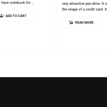
 have notebook for
very attractive pen drive. It i
ents who are preparing for
the shape of a credit card. It
 CSE. This Mains Answer
helps one to store lot of da
ADD TO CART
ing Practice Booklet helps to
READ MORE
ove writing…