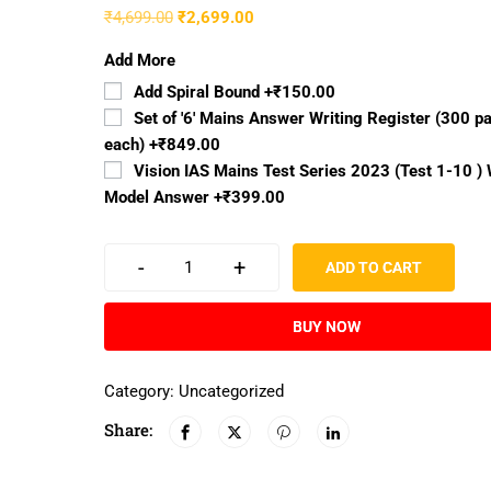
₹
4,699.00
₹
2,699.00
Add More
Add Spiral Bound
+₹150.00
Set of '6' Mains Answer Writing Register (300 p
each)
+₹849.00
Vision IAS Mains Test Series 2023 (Test 1-10 ) 
Model Answer
+₹399.00
-
+
ADD TO CART
BUY NOW
Category:
Uncategorized
Share: