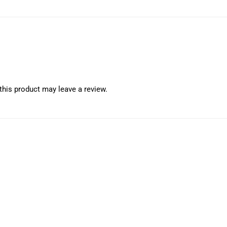
his product may leave a review.