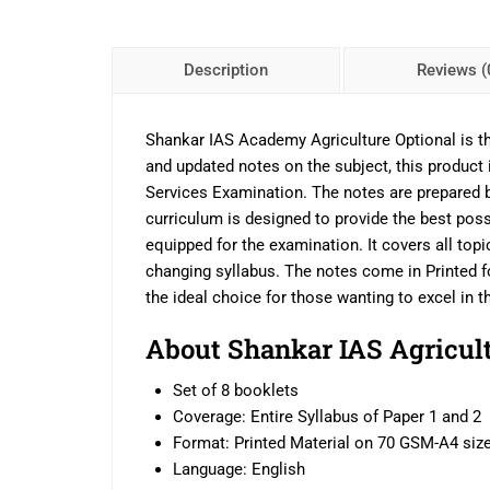
Description
Reviews (
Shankar IAS Academy Agriculture Optional is the
and updated notes on the subject, this product 
Services Examination. The notes are prepared by
curriculum is designed to provide the best poss
equipped for the examination. It covers all topi
changing syllabus. The notes come in Printed f
the ideal choice for those wanting to excel in 
About Shankar IAS Agricult
Set of 8 booklets
Coverage: Entire Syllabus of Paper 1 and 2
Format: Printed Material on 70 GSM-A4 siz
Language: English