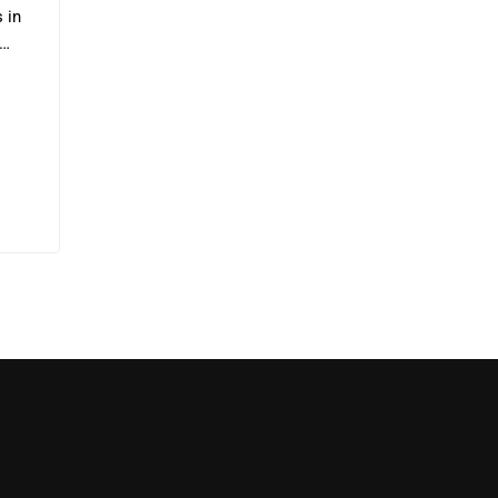
s in
ta…