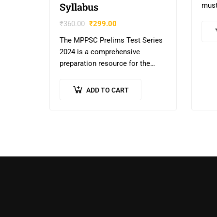
Syllabus
must
stud
₹
360.00
₹
299.00
UPSC
The MPPSC Prelims Test Series
Writ
2024 is a comprehensive
impr
preparation resource for the
MPPSC and other state-level
exams in Madhya Pradesh. It
ADD TO CART
includes 20 unit tests covering
the general…