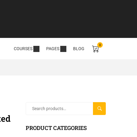
0
COURSES
PAGES
BLOG
SEARCH
ted
PRODUCT CATEGORIES