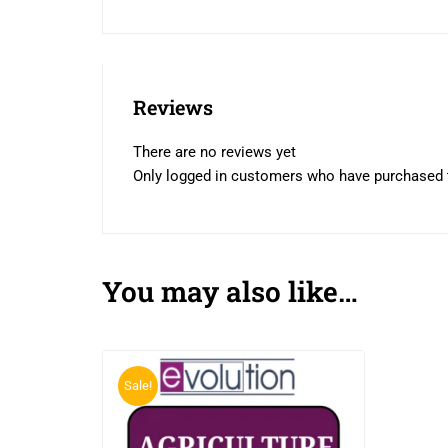
Reviews
There are no reviews yet
Only logged in customers who have purchased t
You may also like…
Sale!