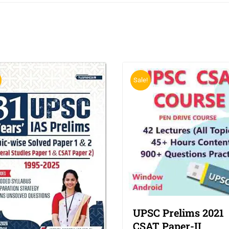
Sale!
UPSC Prelims 2021
CSAT Paper-II