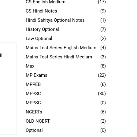
GS English Medium
(17)
GS Hindi Notes
(9)
Hindi Sahitya Optional Notes
(1)
History Optional
(7)
Law Optional
(2)
Mains Test Series English Medium
(4)
ll
Mains Test Series Hindi Medium
(3)
Max
(8)
MP Exams
(22)
MPPEB
(6)
MPPSC
(30)
MPPSC
(0)
NCERTs
(6)
OLD NCERT
(2)
Optional
(0)