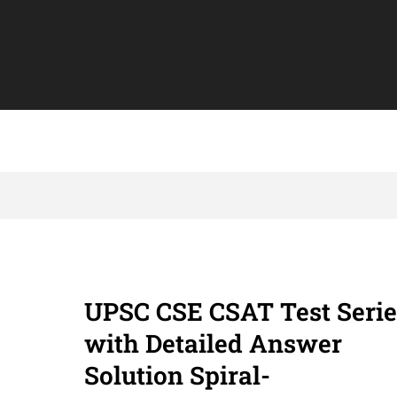
UPSC CSE CSAT Test Serie
with Detailed Answer
Solution Spiral-