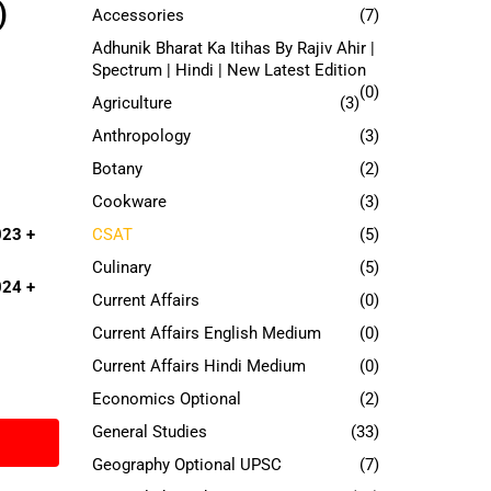
)
Accessories
(7)
Adhunik Bharat Ka Itihas By Rajiv Ahir |
Spectrum | Hindi | New Latest Edition
(0)
Agriculture
(3)
Anthropology
(3)
Botany
(2)
Cookware
(3)
CSAT
(5)
023
+
Culinary
(5)
024
+
Current Affairs
(0)
Current Affairs English Medium
(0)
Current Affairs Hindi Medium
(0)
Economics Optional
(2)
General Studies
(33)
Geography Optional UPSC
(7)