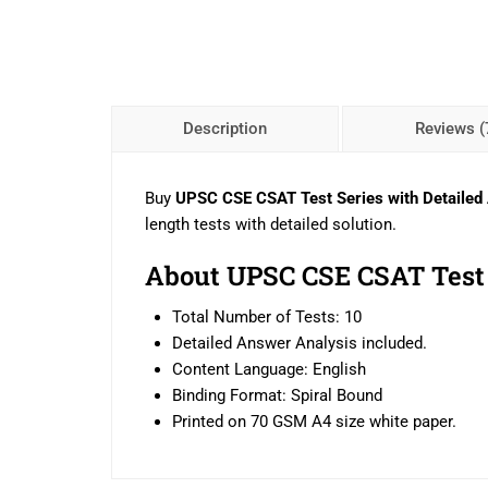
Description
Reviews (
Buy
UPSC CSE CSAT Test Series with Detailed
length tests with detailed solution.
About UPSC CSE CSAT Test 
Total Number of Tests: 10
Detailed Answer Analysis included.
Content Language: English
Binding Format: Spiral Bound
Printed on 70 GSM A4 size white paper.