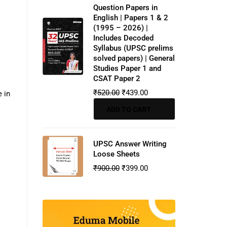
Question Papers in
English | Papers 1 & 2
(1995 – 2026) |
Includes Decoded
Syllabus (UPSC prelims
solved papers) | General
Studies Paper 1 and
CSAT Paper 2
₹
520.00
₹
439.00
 in
ADD TO CART
UPSC Answer Writing
Loose Sheets
₹
900.00
₹
399.00