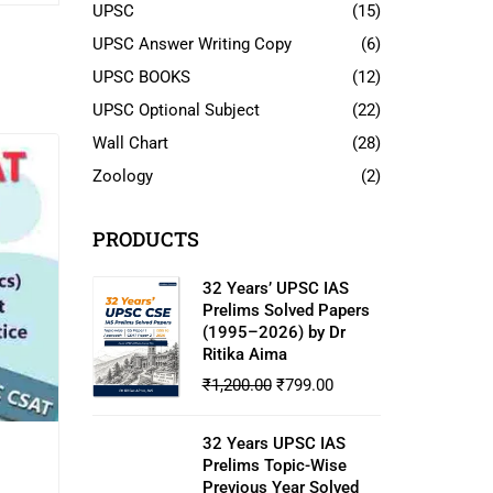
UPSC
(15)
UPSC Answer Writing Copy
(6)
UPSC BOOKS
(12)
UPSC Optional Subject
(22)
Wall Chart
(28)
Zoology
(2)
PRODUCTS
32 Years’ UPSC IAS
Prelims Solved Papers
(1995–2026) by Dr
Ritika Aima
₹
1,200.00
₹
799.00
32 Years UPSC IAS
Prelims Topic-Wise
Previous Year Solved