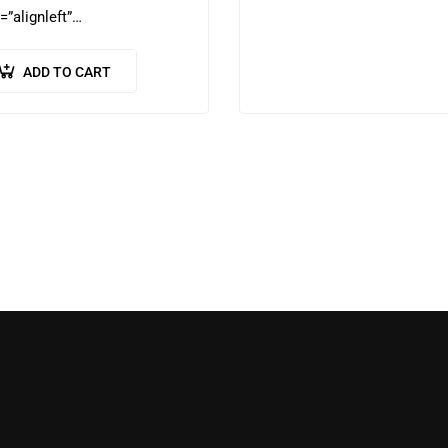
=”alignleft”…
ADD TO CART