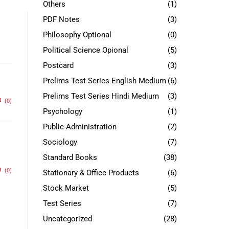
Others
(1)
PDF Notes
(3)
Philosophy Optional
(0)
Political Science Opional
(5)
Postcard
(3)
Prelims Test Series English Medium
(6)
Prelims Test Series Hindi Medium
(3)
(0)
Psychology
(1)
Public Administration
(2)
Sociology
(7)
Standard Books
(38)
(0)
Stationary & Office Products
(6)
Stock Market
(5)
Test Series
(7)
Uncategorized
(28)