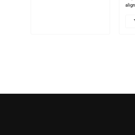
align