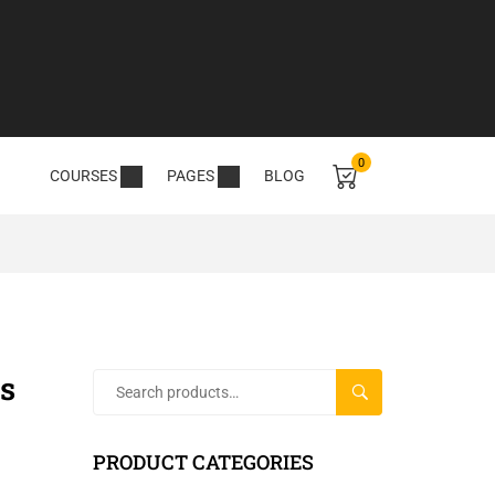
0
COURSES
PAGES
BLOG
s
SEARCH
PRODUCT CATEGORIES