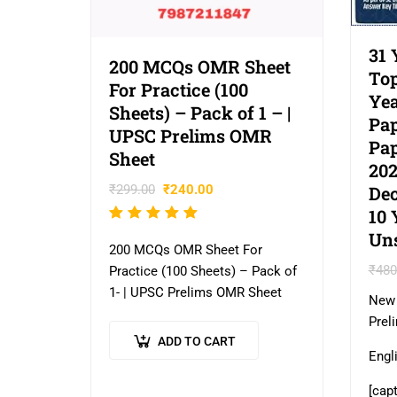
31 
200 MCQs OMR Sheet
Top
For Practice (100
Yea
Sheets) – Pack of 1 – |
Pap
UPSC Prelims OMR
Pap
Sheet
202
Dec
₹
299.00
₹
240.00
10 
Rated
Un
5.00
out
200 MCQs OMR Sheet For
of 5
₹
480
Practice (100 Sheets) – Pack of
1- | UPSC Prelims OMR Sheet
New 
Prel
ADD TO CART
Engl
[cap