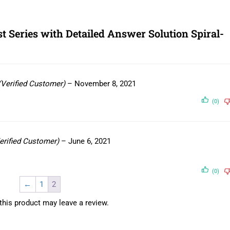
 Series with Detailed Answer Solution Spiral-
(Verified Customer)
–
November 8, 2021
(0)
erified Customer)
–
June 6, 2021
(0)
←
1
2
his product may leave a review.