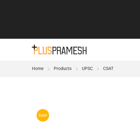
Home
Products
UPSC
CSAT
Sale!