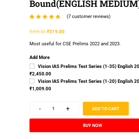
Bound(ENGLISH MEDIUM
(
7
customer reviews)
Rated
7
4.57
₹
499.00
₹
319.00
out of
5
Most useful for CSE Prelims 2022 and 2023.
based
on
Add More
customer
Vision IAS Prelims Test Series (1-35) English 2
ratings
₹2,450.00
Vision IAS Prelims Test Series (1-20) English 2
₹1,009.00
-
+
ADD TO CART
BUY NOW