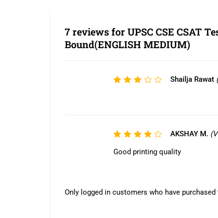
7 reviews for
UPSC CSE CSAT Test
Bound(ENGLISH MEDIUM)
Shailja Rawat
Rated
3
out
of 5
AKSHAY M.
(V
Rated
4
out
Good printing quality
of 5
Only logged in customers who have purchased t