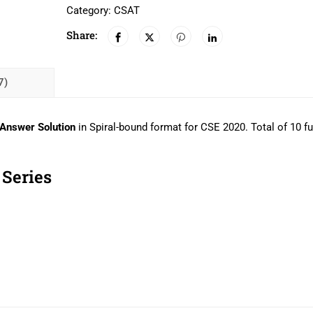
Category:
CSAT
Share:
7)
 Answer Solution
in
Spiral-bound format for CSE 2020. Total of 10 fu
Series