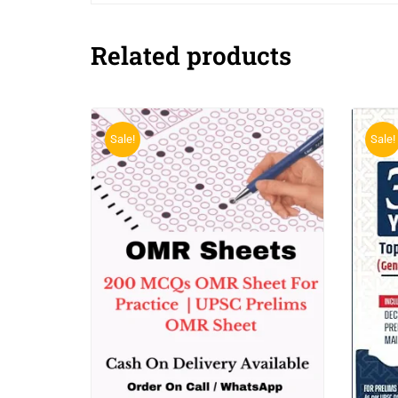
Related products
Sale!
Sale!