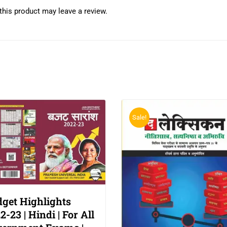
his product may leave a review.
Sale!
get Highlights
2-23 | Hindi | For All