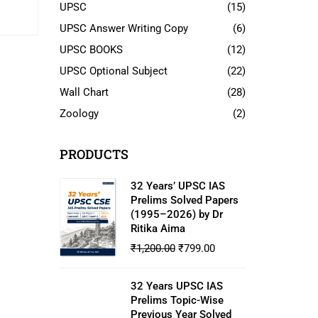
dian
UPSC
(15)
UPSC Answer Writing Copy
(6)
UPSC BOOKS
(12)
UPSC Optional Subject
(22)
Wall Chart
(28)
Zoology
(2)
PRODUCTS
32 Years’ UPSC IAS
Prelims Solved Papers
(1995–2026) by Dr
Ritika Aima
₹
1,200.00
₹
799.00
32 Years UPSC IAS
Prelims Topic-Wise
Previous Year Solved