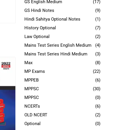
GS English Medium
(17)
GS Hindi Notes
(9)
Hindi Sahitya Optional Notes
(1)
History Optional
(7)
Law Optional
(2)
Mains Test Series English Medium
(4)
Mains Test Series Hindi Medium
(3)
Max
(8)
MP Exams
(22)
MPPEB
(6)
MPPSC
(30)
MPPSC
(0)
NCERTs
(6)
OLD NCERT
(2)
Optional
(0)