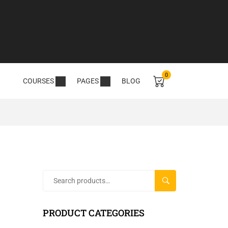
0
COURSES
PAGES
BLOG
SEARCH
PRODUCT CATEGORIES