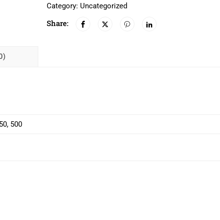
Category:
Uncategorized
Share:
0)
450, 500