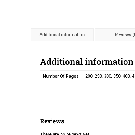
Additional information
Reviews (
Additional information
Number Of Pages
200, 250, 300, 350, 400, 
Reviews
There are no reviews yet