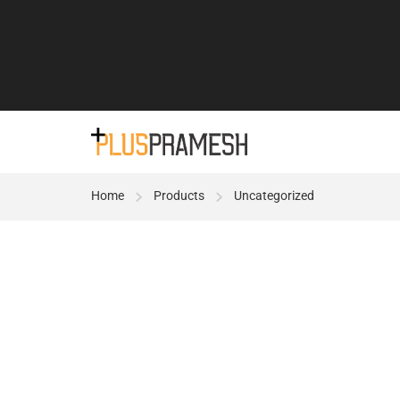
Home
Products
Uncategorized