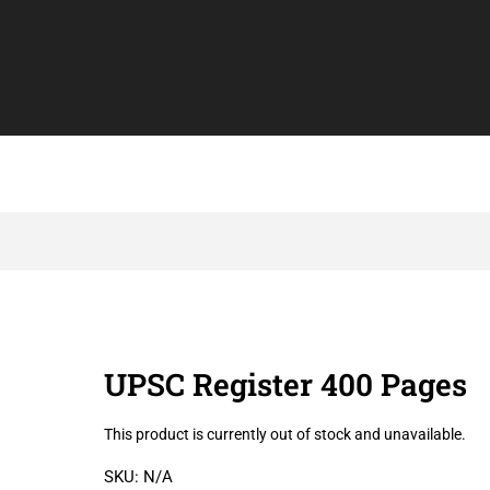
UPSC Register 400 Pages
This product is currently out of stock and unavailable.
SKU:
N/A