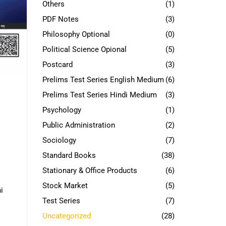
Others
(1)
PDF Notes
(3)
Philosophy Optional
(0)
Political Science Opional
(5)
Postcard
(3)
Prelims Test Series English Medium
(6)
Prelims Test Series Hindi Medium
(3)
Psychology
(1)
Public Administration
(2)
Sociology
(7)
Standard Books
(38)
Stationary & Office Products
(6)
Stock Market
(5)
i
Test Series
(7)
Uncategorized
(28)