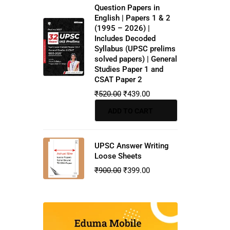
Question Papers in
English | Papers 1 & 2
(1995 – 2026) |
Includes Decoded
Syllabus (UPSC prelims
solved papers) | General
Studies Paper 1 and
CSAT Paper 2
₹
520.00
₹
439.00
ADD TO CART
UPSC Answer Writing
Loose Sheets
₹
900.00
₹
399.00