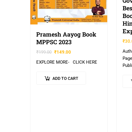
Go
Bes
Boo
Hin
Exp
Pramesh Aayog Book
MPPSC 2023
₹
30.
Auth
₹
199.00
₹
149.00
Page
EXPLORE MORE- CLICK HERE
Publ
Indi
ADD TO CART
HER