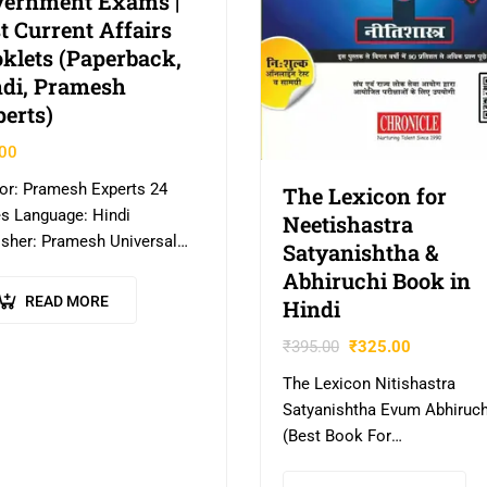
vernment Exams |
t Current Affairs
klets (Paperback,
di, Pramesh
erts)
00
or: Pramesh Experts 24
The Lexicon for
s Language: Hindi
Neetishastra
isher: Pramesh Universal
Satyanishtha &
a EXPLORE MORE – CLICK
Abhiruchi Book in
E
READ MORE
Hindi
₹
395.00
₹
325.00
The Lexicon Nitishastra
Satyanishtha Evum Abhiruch
(Best Book For
IAS,IPS,IFS,UPSC,PSC,Civil