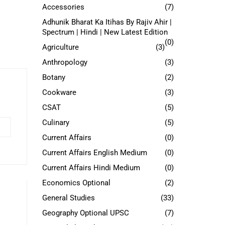
Accessories
(7)
Adhunik Bharat Ka Itihas By Rajiv Ahir |
Spectrum | Hindi | New Latest Edition
(0)
Agriculture
(3)
Anthropology
(3)
Botany
(2)
Cookware
(3)
CSAT
(5)
Culinary
(5)
Current Affairs
(0)
Current Affairs English Medium
(0)
Current Affairs Hindi Medium
(0)
Economics Optional
(2)
General Studies
(33)
Geography Optional UPSC
(7)