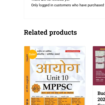
Only logged in customers who have purchased t
Related products
Sale!
Bud
202