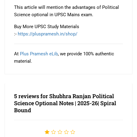
This article will mention the advantages of Political
Science optional in UPSC Mains exam.
Buy More UPSC Study Materials
:-
https://pluspramesh.in/shop/
At
Plus Pramesh eLib
, we provide 100% authentic
material.
5 reviews for
Shubhra Ranjan Political
Science Optional Notes | 2025-26| Spiral
Bound
Rated