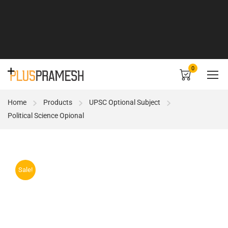
0
Home
Products
UPSC Optional Subject
Political Science Opional
Sale!