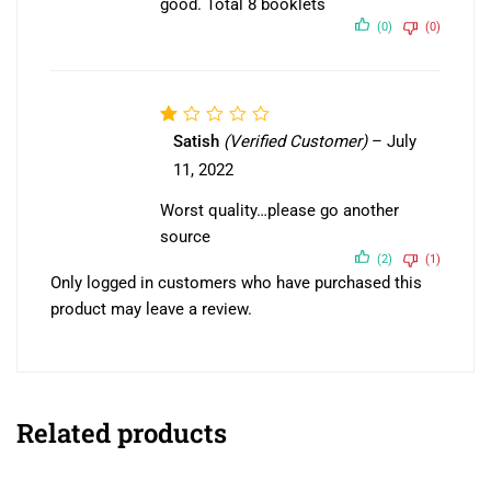
good. Total 8 booklets
(0)
(0)
Rated
Satish
(Verified Customer)
–
July
1
11, 2022
out
of
Worst quality…please go another
5
source
(2)
(1)
Only logged in customers who have purchased this
product may leave a review.
Related products