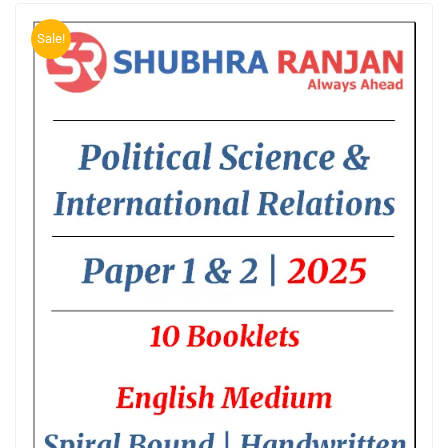
Sale!