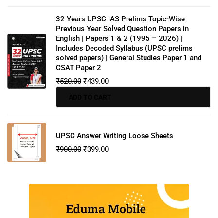
32 Years UPSC IAS Prelims Topic-Wise
Previous Year Solved Question Papers in
English | Papers 1 & 2 (1995 – 2026) |
Includes Decoded Syllabus (UPSC prelims
solved papers) | General Studies Paper 1 and
CSAT Paper 2
₹
520.00
₹
439.00
ADD TO CART
UPSC Answer Writing Loose Sheets
₹
900.00
₹
399.00