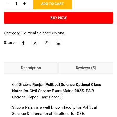
-
+
ADD TO CART
BUY NOW
Category:
Political Science Opional
Share:
Description
Reviews (5)
Get
Shubra Ranjan Political Science Optional Class
Notes
for Civil Service Exam Mains
2025
. PSIR
Optional Paper-1 and Paper-2.
Shubra Rajan is a well known faculty for Political
Science & International Relations for CSE.