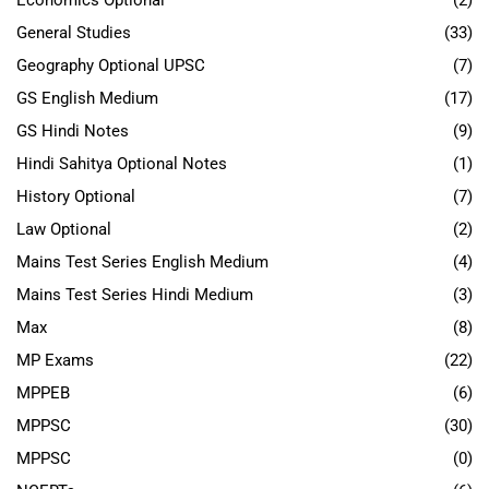
Economics Optional
(2)
General Studies
(33)
Geography Optional UPSC
(7)
GS English Medium
(17)
GS Hindi Notes
(9)
Hindi Sahitya Optional Notes
(1)
History Optional
(7)
Law Optional
(2)
Mains Test Series English Medium
(4)
Mains Test Series Hindi Medium
(3)
Max
(8)
MP Exams
(22)
MPPEB
(6)
MPPSC
(30)
MPPSC
(0)