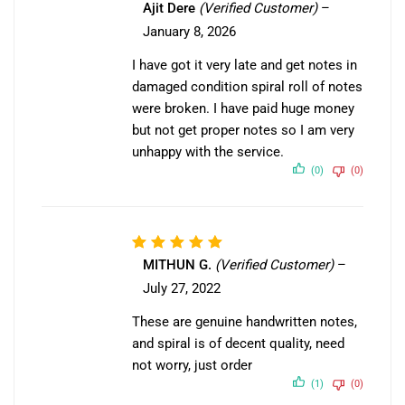
Ajit Dere
(Verified Customer)
–
1
January 8, 2026
out
of
I have got it very late and get notes in
5
damaged condition spiral roll of notes
were broken. I have paid huge money
but not get proper notes so I am very
unhappy with the service.
(0)
(0)
Rated
5
MITHUN G.
(Verified Customer)
–
out of 5
July 27, 2022
These are genuine handwritten notes,
and spiral is of decent quality, need
not worry, just order
(1)
(0)