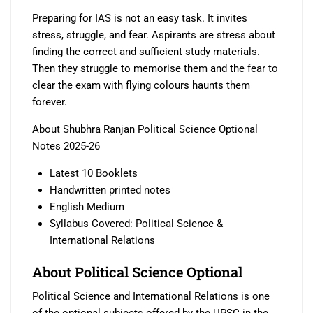
Preparing for IAS is not an easy task. It invites
stress, struggle, and fear. Aspirants are stress about
finding the correct and sufficient study materials.
Then they struggle to memorise them and the fear to
clear the exam with flying colours haunts them
forever.
About Shubhra Ranjan Political Science Optional
Notes 2025-26
Latest 10 Booklets
Handwritten printed notes
English Medium
Syllabus Covered: Political Science &
International Relations
About Political Science Optional
Political Science and International Relations is one
of the optional subjects offered by the UPSC in the