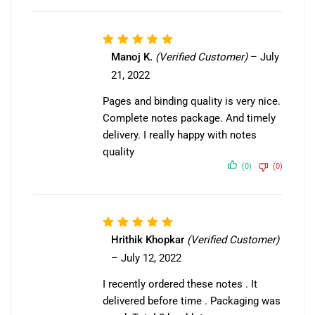
Rated
5
Manoj K.
(Verified Customer)
–
July
out of 5
21, 2022
Pages and binding quality is very nice.
Complete notes package. And timely
delivery. I really happy with notes
quality
(0)
(0)
Rated
5
Hrithik Khopkar
(Verified Customer)
out of 5
–
July 12, 2022
I recently ordered these notes . It
delivered before time . Packaging was