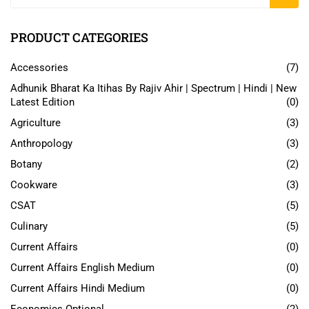
PRODUCT CATEGORIES
Accessories
(7)
Adhunik Bharat Ka Itihas By Rajiv Ahir | Spectrum | Hindi | New
Latest Edition
(0)
Agriculture
(3)
Anthropology
(3)
Botany
(2)
Cookware
(3)
CSAT
(5)
Culinary
(5)
Current Affairs
(0)
Current Affairs English Medium
(0)
Current Affairs Hindi Medium
(0)