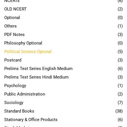
NCERTs
(6)
OLD NCERT
(2)
Optional
(0)
Others
(1)
PDF Notes
(3)
Philosophy Optional
(0)
Political Science Opional
(5)
Postcard
(3)
Prelims Test Series English Medium
(6)
Prelims Test Series Hindi Medium
(3)
Psychology
(1)
Public Administration
(2)
Sociology
(7)
Standard Books
(38)
Stationary & Office Products
(6)