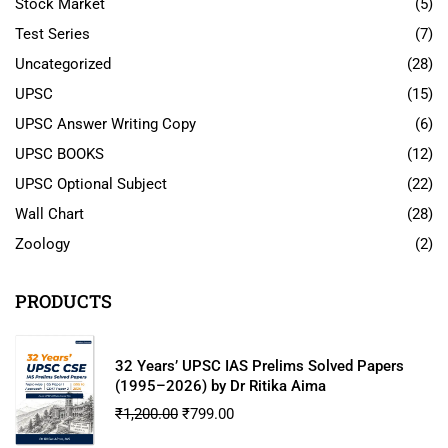
Stock Market
(5)
Test Series
(7)
Uncategorized
(28)
UPSC
(15)
UPSC Answer Writing Copy
(6)
UPSC BOOKS
(12)
UPSC Optional Subject
(22)
Wall Chart
(28)
Zoology
(2)
PRODUCTS
32 Years’ UPSC IAS Prelims Solved Papers
(1995–2026) by Dr Ritika Aima
₹
1,200.00
₹
799.00