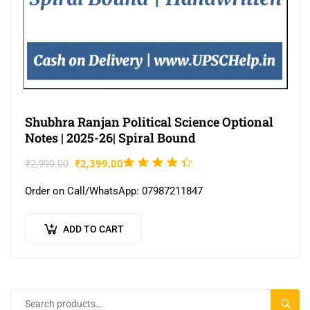
Shubhra Ranjan Political Science Optional
Notes | 2025-26| Spiral Bound
Rated
₹
2,999.00
₹
2,399.00
4.22
Order on Call/WhatsApp: 07987211847
out of
5
ADD TO CART
SEAR