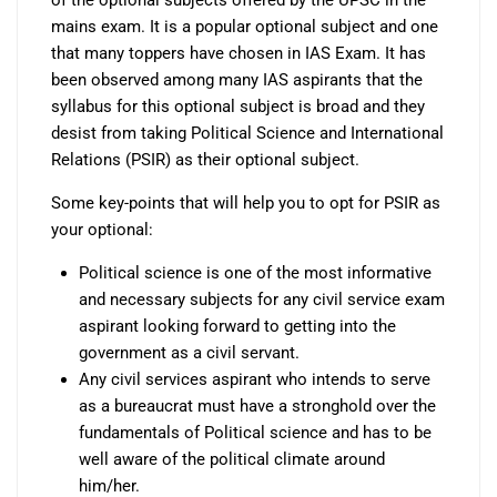
mains exam. It is a popular optional subject and one
that many toppers have chosen in IAS Exam. It has
been observed among many IAS aspirants that the
syllabus for this optional subject is broad and they
desist from taking Political Science and International
Relations (PSIR) as their optional subject.
Some key-points that will help you to opt for PSIR as
your optional:
Political science is one of the most informative
and necessary subjects for any civil service exam
aspirant looking forward to getting into the
government as a civil servant.
Any civil services aspirant who intends to serve
as a bureaucrat must have a stronghold over the
fundamentals of Political science and has to be
well aware of the political climate around
him/her.