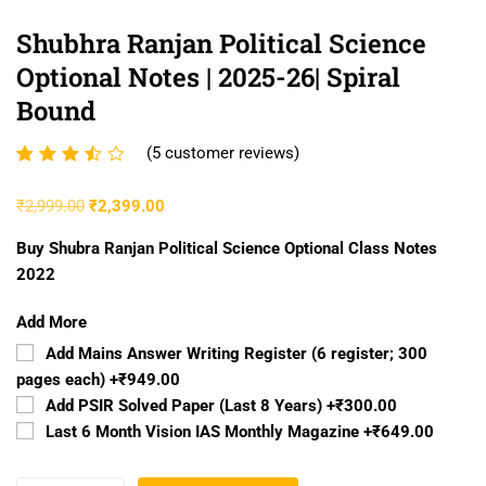
Shubhra Ranjan Political Science
Optional Notes | 2025-26| Spiral
Bound
(
5
customer reviews)
Rated
5
3.40
₹
2,999.00
₹
2,399.00
out of
5
Buy Shubra Ranjan Political Science Optional Class Notes
based
2022
on
Add More
customer
ratings
Add Mains Answer Writing Register (6 register; 300
pages each)
+₹949.00
Add PSIR Solved Paper (Last 8 Years)
+₹300.00
Last 6 Month Vision IAS Monthly Magazine
+₹649.00