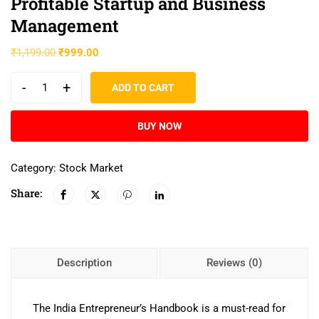
Profitable Startup and Business
Management
₹
1,199.00
₹
999.00
-
+
ADD TO CART
BUY NOW
Category:
Stock Market
Share:
Description
Reviews (0)
The India Entrepreneur’s Handbook is a must-read for