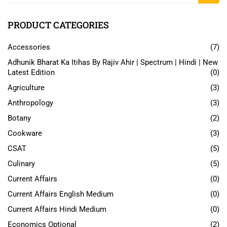
PRODUCT CATEGORIES
Accessories
(7)
Adhunik Bharat Ka Itihas By Rajiv Ahir | Spectrum | Hindi | New
Latest Edition
(0)
Agriculture
(3)
Anthropology
(3)
Botany
(2)
Cookware
(3)
CSAT
(5)
Culinary
(5)
Current Affairs
(0)
Current Affairs English Medium
(0)
Current Affairs Hindi Medium
(0)
Economics Optional
(2)