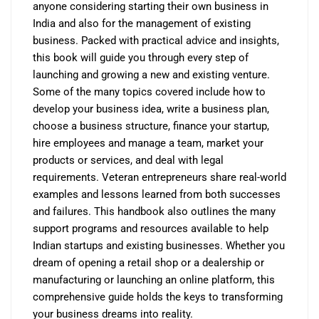
anyone considering starting their own business in
India and also for the management of existing
business. Packed with practical advice and insights,
this book will guide you through every step of
launching and growing a new and existing venture.
Some of the many topics covered include how to
develop your business idea, write a business plan,
choose a business structure, finance your startup,
hire employees and manage a team, market your
products or services, and deal with legal
requirements. Veteran entrepreneurs share real-world
examples and lessons learned from both successes
and failures. This handbook also outlines the many
support programs and resources available to help
Indian startups and existing businesses. Whether you
dream of opening a retail shop or a dealership or
manufacturing or launching an online platform, this
comprehensive guide holds the keys to transforming
your business dreams into reality.