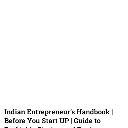
Indian Entrepreneur’s Handbook |
Before You Start UP | Guide to