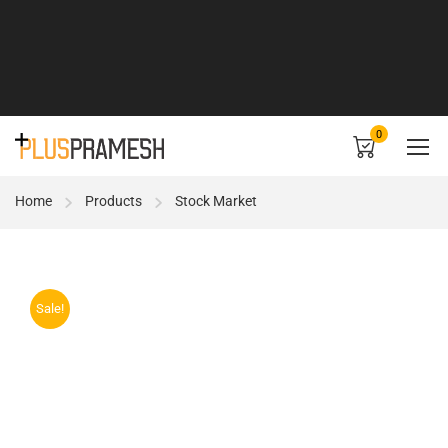
0
Home
Products
Stock Market
Sale!