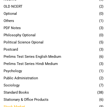
OLD NCERT
(2)
Optional
(0)
Others
(1)
PDF Notes
(3)
Philosophy Optional
(0)
Political Science Opional
(5)
Postcard
(3)
Prelims Test Series English Medium
(6)
Prelims Test Series Hindi Medium
(3)
Psychology
(1)
Public Administration
(2)
Sociology
(7)
Standard Books
(38)
Stationary & Office Products
(6)
Stock Market
(5)