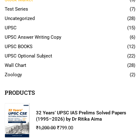
Test Series
(7)
Uncategorized
(28)
UPSC
(15)
UPSC Answer Writing Copy
(6)
UPSC BOOKS
(12)
UPSC Optional Subject
(22)
Wall Chart
(28)
Zoology
(2)
PRODUCTS
32 Years’ UPSC IAS Prelims Solved Papers
(1995–2026) by Dr Ritika Aima
₹
1,200.00
₹
799.00