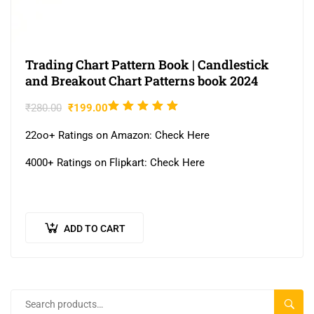
Trading Chart Pattern Book | Candlestick
and Breakout Chart Patterns book 2024
Rated
₹
280.00
₹
199.00
5.00
out
22oo+ Ratings on Amazon: Check Here
of 5
4000+ Ratings on Flipkart: Check Here
ADD TO CART
SEAR