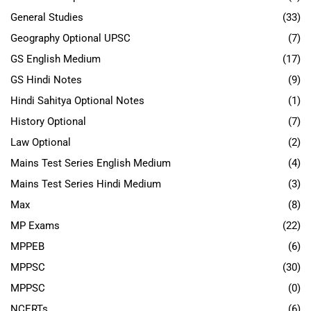
General Studies
(33)
Geography Optional UPSC
(7)
GS English Medium
(17)
GS Hindi Notes
(9)
Hindi Sahitya Optional Notes
(1)
History Optional
(7)
Law Optional
(2)
Mains Test Series English Medium
(4)
Mains Test Series Hindi Medium
(3)
Max
(8)
MP Exams
(22)
MPPEB
(6)
MPPSC
(30)
MPPSC
(0)
NCERTs
(6)