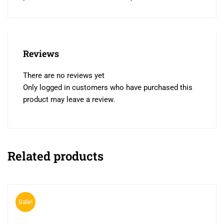
Reviews
There are no reviews yet
Only logged in customers who have purchased this
product may leave a review.
Related products
Sale!