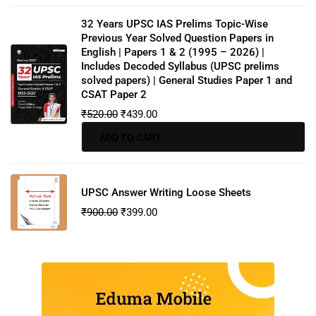
32 Years UPSC IAS Prelims Topic-Wise
Previous Year Solved Question Papers in
English | Papers 1 & 2 (1995 – 2026) |
Includes Decoded Syllabus (UPSC prelims
solved papers) | General Studies Paper 1 and
CSAT Paper 2
₹
520.00
₹
439.00
ADD TO CART
UPSC Answer Writing Loose Sheets
₹
900.00
₹
399.00