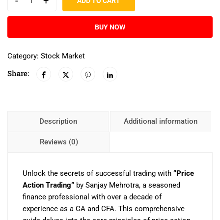
-
+
ADD TO CART
BUY NOW
Category:
Stock Market
Share:
Description
Additional information
Reviews (0)
Unlock the secrets of successful trading with
“Price
Action Trading”
by Sanjay Mehrotra, a seasoned
finance professional with over a decade of
experience as a CA and CFA. This comprehensive