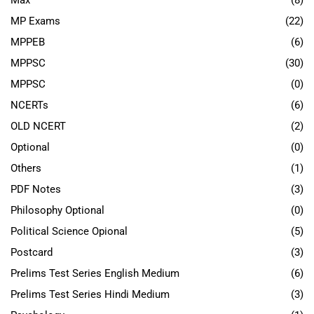
Max
(8)
MP Exams
(22)
MPPEB
(6)
MPPSC
(30)
MPPSC
(0)
NCERTs
(6)
OLD NCERT
(2)
Optional
(0)
Others
(1)
PDF Notes
(3)
Philosophy Optional
(0)
Political Science Opional
(5)
Postcard
(3)
Prelims Test Series English Medium
(6)
Prelims Test Series Hindi Medium
(3)