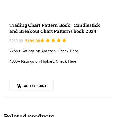
Trading Chart Pattern Book | Candlestick
and Breakout Chart Patterns book 2024
Rated
₹
280.00
₹
199.00
5.00
out
22oo+ Ratings on Amazon: Check Here
of 5
4000+ Ratings on Flipkart: Check Here
ADD TO CART
Related products