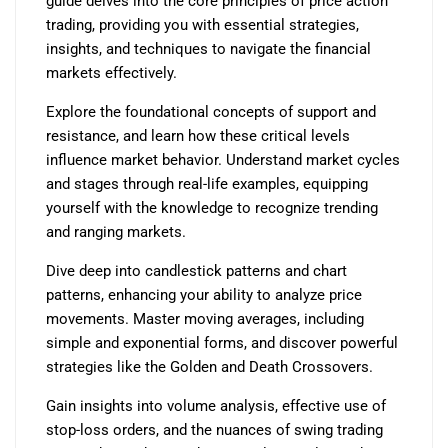
guide delves into the core principles of price action
trading, providing you with essential strategies,
insights, and techniques to navigate the financial
markets effectively.
Explore the foundational concepts of support and
resistance, and learn how these critical levels
influence market behavior. Understand market cycles
and stages through real-life examples, equipping
yourself with the knowledge to recognize trending
and ranging markets.
Dive deep into candlestick patterns and chart
patterns, enhancing your ability to analyze price
movements. Master moving averages, including
simple and exponential forms, and discover powerful
strategies like the Golden and Death Crossovers.
Gain insights into volume analysis, effective use of
stop-loss orders, and the nuances of swing trading