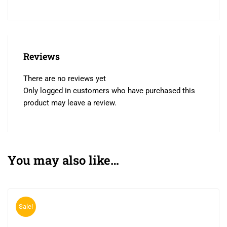
Reviews
There are no reviews yet
Only logged in customers who have purchased this
product may leave a review.
You may also like…
Sale!