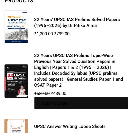
PRODUCTS
32 Years’ UPSC IAS Prelims Solved Papers
(1995–2026) by Dr Ritika Aima
₹
1,200.00
₹
799.00
32 Years UPSC IAS Prelims Topic-Wise
Previous Year Solved Question Papers in
English | Papers 1 & 2 (1995 – 2026) |
Includes Decoded Syllabus (UPSC prelims
solved papers) | General Studies Paper 1 and
CSAT Paper 2
₹
520.00
₹
439.00
ADD TO CART
UPSC Answer Writing Loose Sheets