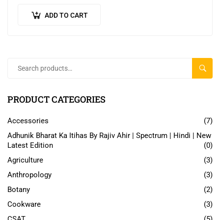
Packed with practical advice and…
ADD TO CART
SEAR
PRODUCT CATEGORIES
Accessories
(7)
Adhunik Bharat Ka Itihas By Rajiv Ahir | Spectrum | Hindi | New
Latest Edition
(0)
Agriculture
(3)
Anthropology
(3)
Botany
(2)
Cookware
(3)
CSAT
(5)