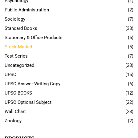
Psychology
(1)
Public Administration
(2)
Sociology
(7)
Standard Books
(38)
Stationary & Office Products
(6)
Stock Market
(5)
Test Series
(7)
Uncategorized
(28)
UPSC
(15)
UPSC Answer Writing Copy
(6)
UPSC BOOKS
(12)
UPSC Optional Subject
(22)
Wall Chart
(28)
Zoology
(2)