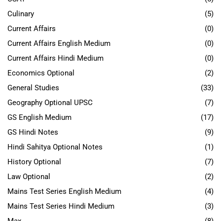
Culinary
(5)
Current Affairs
(0)
Current Affairs English Medium
(0)
Current Affairs Hindi Medium
(0)
Economics Optional
(2)
General Studies
(33)
Geography Optional UPSC
(7)
GS English Medium
(17)
GS Hindi Notes
(9)
Hindi Sahitya Optional Notes
(1)
History Optional
(7)
Law Optional
(2)
Mains Test Series English Medium
(4)
Mains Test Series Hindi Medium
(3)