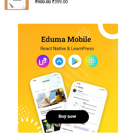
₹
900.00
₹
399.00