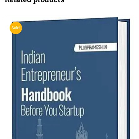
Sale!