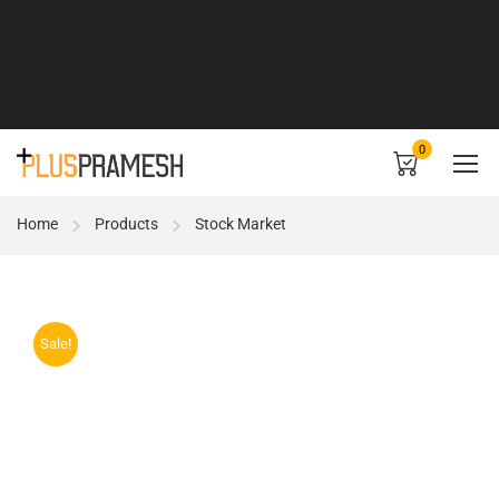
0
Home
Products
Stock Market
Sale!