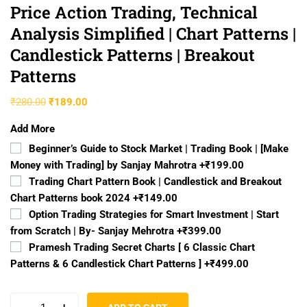
Price Action Trading, Technical
Analysis Simplified | Chart Patterns |
Candlestick Patterns | Breakout
Patterns
₹
280.00
₹
189.00
Add More
Beginner’s Guide to Stock Market | Trading Book | [Make
Money with Trading] by Sanjay Mahrotra
+₹199.00
Trading Chart Pattern Book | Candlestick and Breakout
Chart Patterns book 2024
+₹149.00
Option Trading Strategies for Smart Investment | Start
from Scratch | By- Sanjay Mehrotra
+₹399.00
Pramesh Trading Secret Charts [ 6 Classic Chart
Patterns & 6 Candlestick Chart Patterns ]
+₹499.00