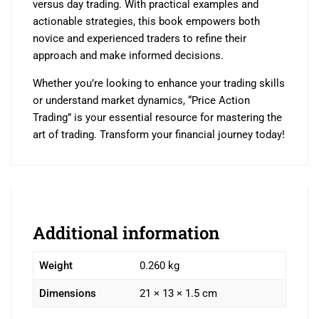
versus day trading. With practical examples and
actionable strategies, this book empowers both
novice and experienced traders to refine their
approach and make informed decisions.
Whether you’re looking to enhance your trading skills
or understand market dynamics, “Price Action
Trading” is your essential resource for mastering the
art of trading. Transform your financial journey today!
Additional information
Weight
0.260 kg
Dimensions
21 × 13 × 1.5 cm