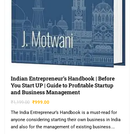
Indian Entrepreneur’s Handbook | Before
You Start UP | Guide to Profitable Startup
and Business Management
₹
1,199.00
₹
999.00
The India Entrepreneur’s Handbook is a must-read for
anyone considering starting their own business in India
and also for the management of existing business.